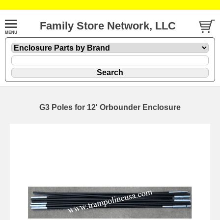
Family Store Network, LLC
G3 Poles for 12' Orbounder Enclosure