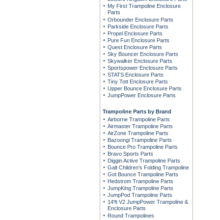
My First Trampoline Enclosure
Parts
Orbounder Enclosure Parts
Parkside Enclosure Parts
Propel Enclosure Parts
Pure Fun Enclosure Parts
Quest Enclosure Parts
Sky Bouncer Enclosure Parts
Skywalker Enclosure Parts
Sportspower Enclosure Parts
STATS Enclosure Parts
Tiny Tott Enclosure Parts
Upper Bounce Enclosure Parts
JumpPower Enclosure Parts
Trampoline Parts by Brand
Airborne Trampoline Parts
Airmaster Trampoline Parts
AirZone Trampoline Parts
Bazoongi Trampoline Parts
Bounce Pro Trampoline Parts
Bravo Sports Parts
Diggin Active Trampoline Parts
Galt Children's Folding Trampoline
Got Bounce Trampoline Parts
Hedstrom Trampoline Parts
JumpKing Trampoline Parts
JumpPod Trampoline Parts
14'ft V2 JumpPower Trampoline &
Enclosure Parts
Round Trampolines