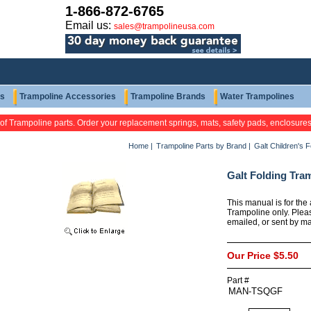
1-866-872-6765
Email us:
sales@trampolineusa.com
ts
Trampoline Accessories
Trampoline Brands
Water Trampolines
 of Trampoline parts. Order your replacement springs, mats, safety pads, enclosure
Home
|
Trampoline Parts by Brand
|
Galt Children's 
Galt Folding Tra
This manual is for the
Trampoline only. Plea
emailed, or sent by mai
Our Price
$5.50
Part #