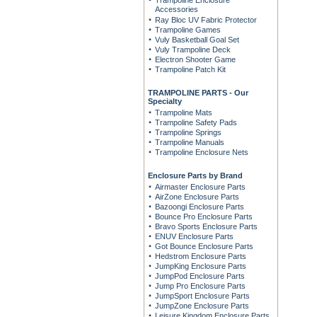
Trampoline Enclosure
Accessories
Ray Bloc UV Fabric Protector
Trampoline Games
Vuly Basketball Goal Set
Vuly Trampoline Deck
Electron Shooter Game
Trampoline Patch Kit
TRAMPOLINE PARTS - Our
Specialty
Trampoline Mats
Trampoline Safety Pads
Trampoline Springs
Trampoline Manuals
Trampoline Enclosure Nets
Enclosure Parts by Brand
Airmaster Enclosure Parts
AirZone Enclosure Parts
Bazoongi Enclosure Parts
Bounce Pro Enclosure Parts
Bravo Sports Enclosure Parts
ENUV Enclosure Parts
Got Bounce Enclosure Parts
Hedstrom Enclosure Parts
JumpKing Enclosure Parts
JumpPod Enclosure Parts
Jump Pro Enclosure Parts
JumpSport Enclosure Parts
JumpZone Enclosure Parts
Leisure Kingdom Enclosure Parts