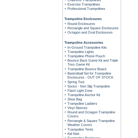
Childrens Trampolines
Exercise Trampolines
Professional Trampolines
Trampoline Enclosures
Round Enclosures
Rectangle and Square Enclosures
Octagon and Oval Enclosures
Trampoline Accessories
In-Ground Trampoline Kits
Trampoline Lights
Trampoline Phone Pouch
Bounce Back Game Kit and Triple
Toss Game Kit
Trampoline Bounce Board
Basketball Set for Trampoline
Enclosures - OUT OF STOCK
Spring Tool
Socks - Non Slip Trampoline
Flash Light Zone
Trampoline Anchor Kit
Shoe Bag
Trampoline Ladders
Vinyl Sleeves
Round and Octagon Trampoline
Covers
Rectangle & Square Trampoline
Weather Covers
Trampoline Tents
Kid Nett