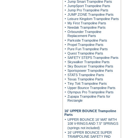
Jump Smart Trampoline Parts
JumpSport Trampoline Parts
Jump Pro Trampoline Parts
JUMP ZONE Trampoline Parts
Leisure Kingdom Trampoline Parts
My First Trampoline Parts
Needak Trampoline Parts
Orbounder Trampoline
Replacement Parts
Parkside Trampoline Parts
Propel Trampoline Parts
Pure Fun Trampoline Parts
Quest Trampoline Parts
SAFETY STEPS Trampoline Parts
Skywalker Trampoline Parts
Sky Bouncer Trampoline Parts
Sportspower Trampoline Parts
STATS Trampoline Parts
Texas Trampoline Parts
Tiny Tott Trampoline Parts
Upper Bounce Trampoline Parts
Olympus Pro Trampoline Parts
Zupapa Trampoline Parts for
Rectangle
16' UPPER BOUNCE Trampoline
Parts
UPPER BOUNCE 16' MAT WITH
108 V-RINGS AND 7.5" SPRINGS
(springs not included)
16' UPPER BOUNCE SUPER
TRAMPOLINE SAFETY PAD