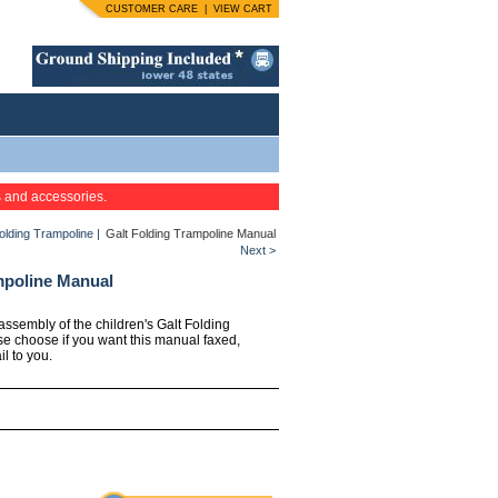
CUSTOMER CARE
|
VIEW CART
s and accessories.
Folding Trampoline
|
Galt Folding Trampoline Manual
Next >
mpoline Manual
 assembly of the children's Galt Folding
se choose if you want this manual faxed,
l to you.