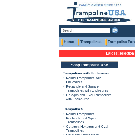
Home
Trampolines
Trampoline Par
Largest selection
Shop Trampoline USA
Trampolines with Enclosures
Round Trampolines with
Enclosures
Rectangle and Square
Trampolines with Enclosures
Octagon and Oval Trampolines
with Enclosures
Trampolines
Round Trampolines
Rectangle and Square
Trampolines
Octagon, Hexagon and Oval
Trampolines