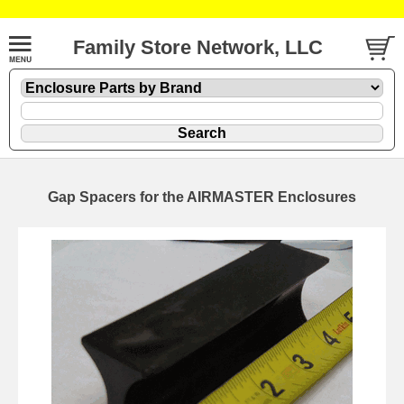
Family Store Network, LLC
Gap Spacers for the AIRMASTER Enclosures