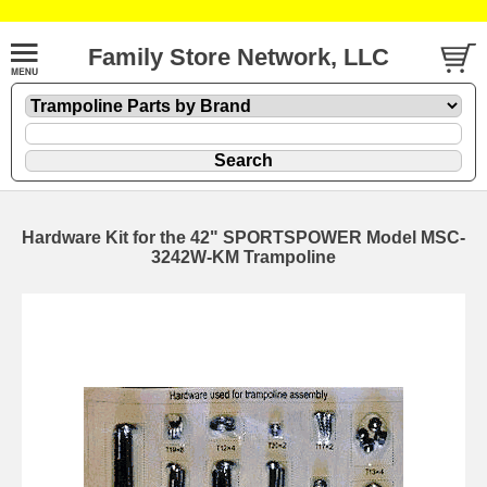
Family Store Network, LLC
Hardware Kit for the 42" SPORTSPOWER Model MSC-
3242W-KM Trampoline