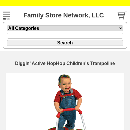
Family Store Network, LLC
Diggin' Active HopHop Children's Trampoline