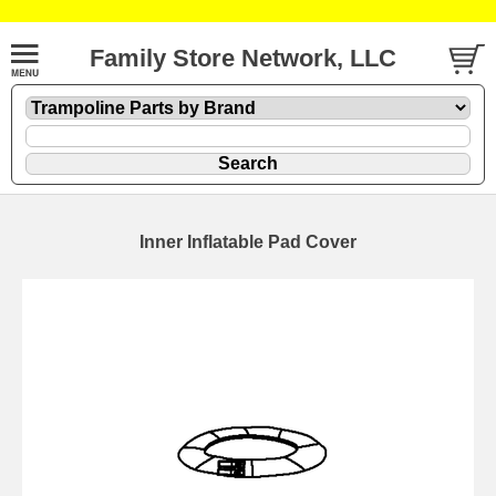
Family Store Network, LLC
Inner Inflatable Pad Cover