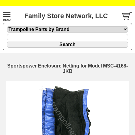
Family Store Network, LLC
Sportspower Enclosure Netting for Model MSC-4168-
JKB