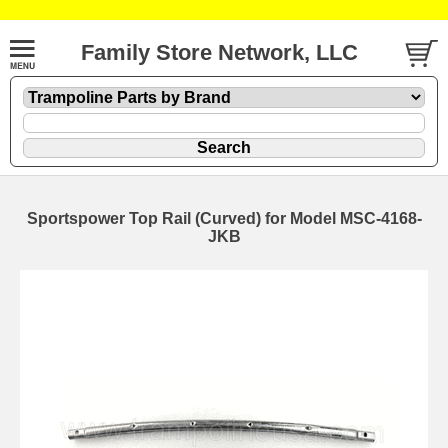
Family Store Network, LLC
Sportspower Top Rail (Curved) for Model MSC-4168-
JKB