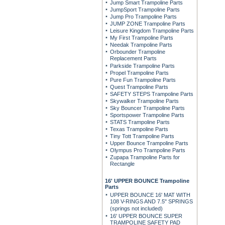
Jump Smart Trampoline Parts
JumpSport Trampoline Parts
Jump Pro Trampoline Parts
JUMP ZONE Trampoline Parts
Leisure Kingdom Trampoline Parts
My First Trampoline Parts
Needak Trampoline Parts
Orbounder Trampoline
Replacement Parts
Parkside Trampoline Parts
Propel Trampoline Parts
Pure Fun Trampoline Parts
Quest Trampoline Parts
SAFETY STEPS Trampoline Parts
Skywalker Trampoline Parts
Sky Bouncer Trampoline Parts
Sportspower Trampoline Parts
STATS Trampoline Parts
Texas Trampoline Parts
Tiny Tott Trampoline Parts
Upper Bounce Trampoline Parts
Olympus Pro Trampoline Parts
Zupapa Trampoline Parts for
Rectangle
16' UPPER BOUNCE Trampoline
Parts
UPPER BOUNCE 16' MAT WITH
108 V-RINGS AND 7.5" SPRINGS
(springs not included)
16' UPPER BOUNCE SUPER
TRAMPOLINE SAFETY PAD