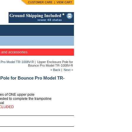
CUSTOMER CARE
|
VIEW CART
s and accessories.
e Pro Model TR-1008V-R
|
Upper Enclosure Pole for
Bounce Pro Model TR-1008V-R
< Back
|
Next >
Pole for Bounce Pro Model TR-
ties of ONE upper pole
eeded to complete the trampoline
ual
NCLUDED