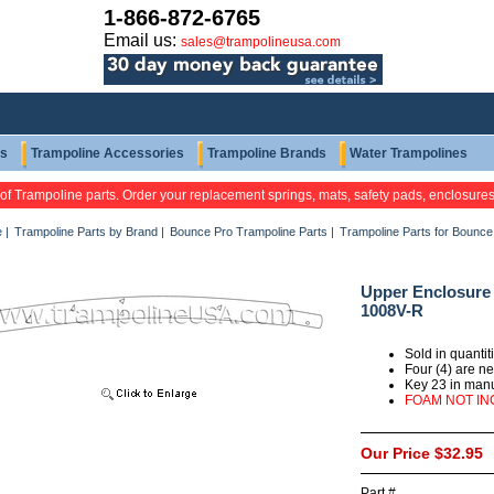
1-866-872-6765
Email us:
sales@trampolineusa.com
ts
Trampoline Accessories
Trampoline Brands
Water Trampolines
 of Trampoline parts. Order your replacement springs, mats, safety pads, enclosure
e
|
Trampoline Parts by Brand
|
Bounce Pro Trampoline Parts
|
Trampoline Parts for Bounc
Upper Enclosure 
1008V-R
Sold in quanti
Four (4) are n
Key 23 in man
FOAM NOT I
Our Price
$32.95
Part #