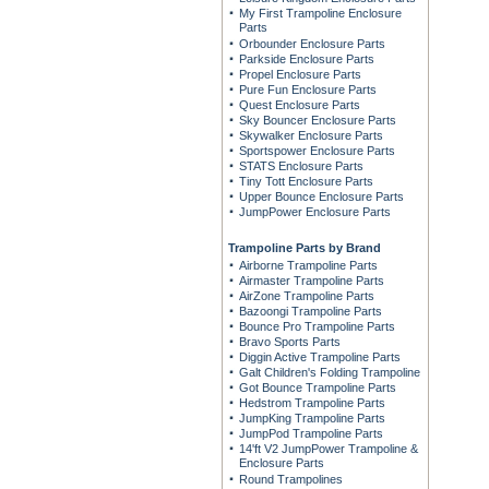
My First Trampoline Enclosure
Parts
Orbounder Enclosure Parts
Parkside Enclosure Parts
Propel Enclosure Parts
Pure Fun Enclosure Parts
Quest Enclosure Parts
Sky Bouncer Enclosure Parts
Skywalker Enclosure Parts
Sportspower Enclosure Parts
STATS Enclosure Parts
Tiny Tott Enclosure Parts
Upper Bounce Enclosure Parts
JumpPower Enclosure Parts
Trampoline Parts by Brand
Airborne Trampoline Parts
Airmaster Trampoline Parts
AirZone Trampoline Parts
Bazoongi Trampoline Parts
Bounce Pro Trampoline Parts
Bravo Sports Parts
Diggin Active Trampoline Parts
Galt Children's Folding Trampoline
Got Bounce Trampoline Parts
Hedstrom Trampoline Parts
JumpKing Trampoline Parts
JumpPod Trampoline Parts
14'ft V2 JumpPower Trampoline &
Enclosure Parts
Round Trampolines