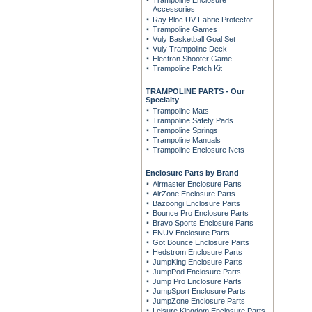
Trampoline Enclosure
Accessories
Ray Bloc UV Fabric Protector
Trampoline Games
Vuly Basketball Goal Set
Vuly Trampoline Deck
Electron Shooter Game
Trampoline Patch Kit
TRAMPOLINE PARTS - Our
Specialty
Trampoline Mats
Trampoline Safety Pads
Trampoline Springs
Trampoline Manuals
Trampoline Enclosure Nets
Enclosure Parts by Brand
Airmaster Enclosure Parts
AirZone Enclosure Parts
Bazoongi Enclosure Parts
Bounce Pro Enclosure Parts
Bravo Sports Enclosure Parts
ENUV Enclosure Parts
Got Bounce Enclosure Parts
Hedstrom Enclosure Parts
JumpKing Enclosure Parts
JumpPod Enclosure Parts
Jump Pro Enclosure Parts
JumpSport Enclosure Parts
JumpZone Enclosure Parts
Leisure Kingdom Enclosure Parts