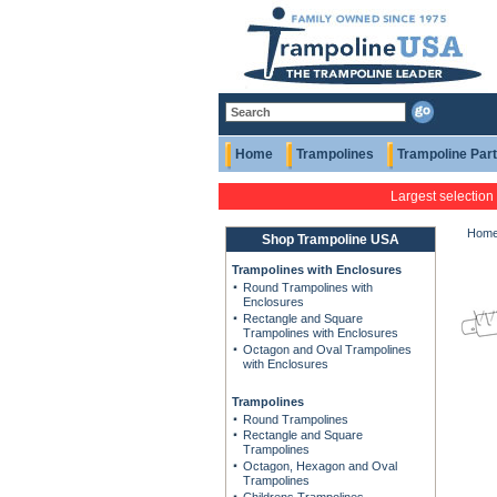
Home
Trampolines
Trampoline Par
Largest selection
Hom
Shop Trampoline USA
Trampolines with Enclosures
Round Trampolines with
Enclosures
Rectangle and Square
Trampolines with Enclosures
Octagon and Oval Trampolines
with Enclosures
Trampolines
Round Trampolines
Rectangle and Square
Trampolines
Octagon, Hexagon and Oval
Trampolines