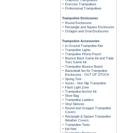
Childrens Trampolines
Exercise Trampolines
Professional Trampolines
Trampoline Enclosures
Round Enclosures
Rectangle and Square Enclosures
Octagon and Oval Enclosures
Trampoline Accessories
In-Ground Trampoline Kits
Trampoline Lights
Trampoline Phone Pouch
Bounce Back Game Kit and Triple
Toss Game Kit
Trampoline Bounce Board
Basketball Set for Trampoline
Enclosures - OUT OF STOCK
Spring Tool
Socks - Non Slip Trampoline
Flash Light Zone
Trampoline Anchor Kit
Shoe Bag
Trampoline Ladders
Vinyl Sleeves
Round and Octagon Trampoline
Covers
Rectangle & Square Trampoline
Weather Covers
Trampoline Tents
Kid Nett