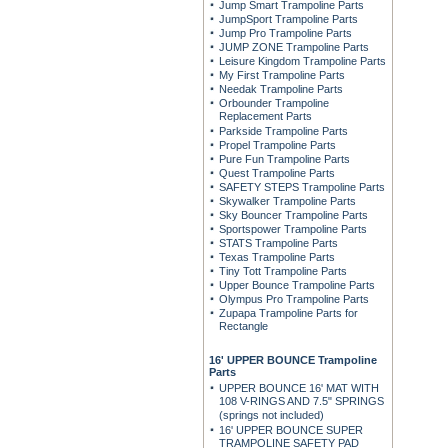
Jump Smart Trampoline Parts
JumpSport Trampoline Parts
Jump Pro Trampoline Parts
JUMP ZONE Trampoline Parts
Leisure Kingdom Trampoline Parts
My First Trampoline Parts
Needak Trampoline Parts
Orbounder Trampoline
Replacement Parts
Parkside Trampoline Parts
Propel Trampoline Parts
Pure Fun Trampoline Parts
Quest Trampoline Parts
SAFETY STEPS Trampoline Parts
Skywalker Trampoline Parts
Sky Bouncer Trampoline Parts
Sportspower Trampoline Parts
STATS Trampoline Parts
Texas Trampoline Parts
Tiny Tott Trampoline Parts
Upper Bounce Trampoline Parts
Olympus Pro Trampoline Parts
Zupapa Trampoline Parts for
Rectangle
16' UPPER BOUNCE Trampoline
Parts
UPPER BOUNCE 16' MAT WITH
108 V-RINGS AND 7.5" SPRINGS
(springs not included)
16' UPPER BOUNCE SUPER
TRAMPOLINE SAFETY PAD