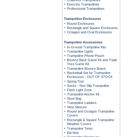
Childrens Trampolines
Exercise Trampolines
Professional Trampolines
Trampoline Enclosures
Round Enclosures
Rectangle and Square Enclosures
Octagon and Oval Enclosures
Trampoline Accessories
In-Ground Trampoline Kits
Trampoline Lights
Trampoline Phone Pouch
Bounce Back Game Kit and Triple
Toss Game Kit
Trampoline Bounce Board
Basketball Set for Trampoline
Enclosures - OUT OF STOCK
Spring Tool
Socks - Non Slip Trampoline
Flash Light Zone
Trampoline Anchor Kit
Shoe Bag
Trampoline Ladders
Vinyl Sleeves
Round and Octagon Trampoline
Covers
Rectangle & Square Trampoline
Weather Covers
Trampoline Tents
Kid Nett