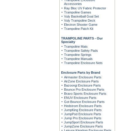
Trampoline Enclosure
Accessories
Ray Bloc UV Fabric Protector
Trampoline Games
Vuly Basketball Goal Set
Vuly Trampoline Deck
Electron Shooter Game
Trampoline Patch Kit
TRAMPOLINE PARTS - Our
Specialty
Trampoline Mats
Trampoline Safety Pads
Trampoline Springs
Trampoline Manuals
Trampoline Enclosure Nets
Enclosure Parts by Brand
Airmaster Enclosure Parts
AirZone Enclosure Parts
Bazoongi Enclosure Parts
Bounce Pro Enclosure Parts
Bravo Sports Enclosure Parts
ENUV Enclosure Parts
Got Bounce Enclosure Parts
Hedstrom Enclosure Parts
JumpKing Enclosure Parts
JumpPod Enclosure Parts
Jump Pro Enclosure Parts
JumpSport Enclosure Parts
JumpZone Enclosure Parts
Leisure Kingdom Enclosure Parts