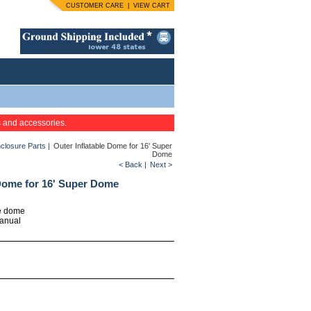
CUSTOMER CARE
|
VIEW CART
s and accessories.
closure Parts
|
Outer Inflatable Dome for 16' Super
Dome
< Back
|
Next >
 Dome for 16' Super Dome
le dome
manual