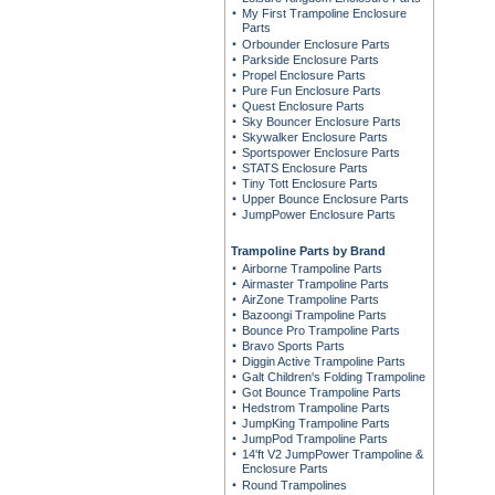
My First Trampoline Enclosure
Parts
Orbounder Enclosure Parts
Parkside Enclosure Parts
Propel Enclosure Parts
Pure Fun Enclosure Parts
Quest Enclosure Parts
Sky Bouncer Enclosure Parts
Skywalker Enclosure Parts
Sportspower Enclosure Parts
STATS Enclosure Parts
Tiny Tott Enclosure Parts
Upper Bounce Enclosure Parts
JumpPower Enclosure Parts
Trampoline Parts by Brand
Airborne Trampoline Parts
Airmaster Trampoline Parts
AirZone Trampoline Parts
Bazoongi Trampoline Parts
Bounce Pro Trampoline Parts
Bravo Sports Parts
Diggin Active Trampoline Parts
Galt Children's Folding Trampoline
Got Bounce Trampoline Parts
Hedstrom Trampoline Parts
JumpKing Trampoline Parts
JumpPod Trampoline Parts
14'ft V2 JumpPower Trampoline &
Enclosure Parts
Round Trampolines