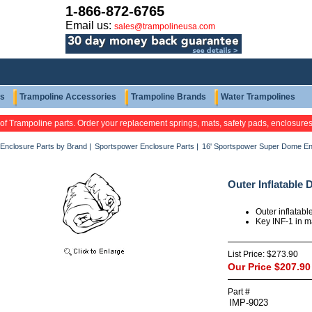
1-866-872-6765
Email us:
sales@trampolineusa.com
ts
Trampoline Accessories
Trampoline Brands
Water Trampolines
 of Trampoline parts. Order your replacement springs, mats, safety pads, enclosure
Enclosure Parts by Brand
|
Sportspower Enclosure Parts
|
16' Sportspower Super Dome En
Outer Inflatable
Outer inflatab
Key INF-1 in 
List Price:
$273.90
Our Price
$207.90
Part #