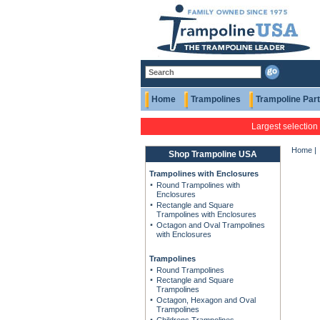
Home
Trampolines
Trampoline Par
Largest selection
Home
|
Shop Trampoline USA
Trampolines with Enclosures
Round Trampolines with
Enclosures
Rectangle and Square
Trampolines with Enclosures
Octagon and Oval Trampolines
with Enclosures
Trampolines
Round Trampolines
Rectangle and Square
Trampolines
Octagon, Hexagon and Oval
Trampolines