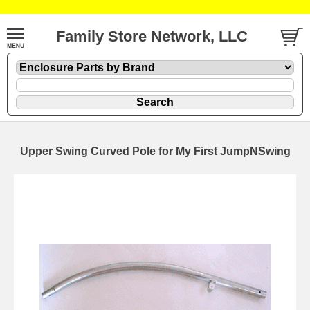
Family Store Network, LLC
Upper Swing Curved Pole for My First JumpNSwing