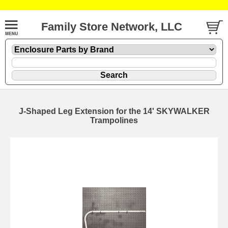
Family Store Network, LLC
J-Shaped Leg Extension for the 14' SKYWALKER
Trampolines