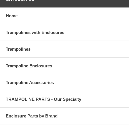
Home
Trampolines with Enclosures
Trampolines
Trampoline Enclosures
Trampoline Accessories
TRAMPOLINE PARTS - Our Specialty
Enclosure Parts by Brand