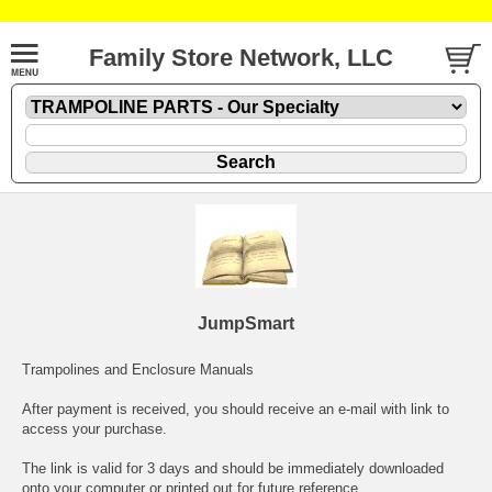
Family Store Network, LLC
JumpSmart
Trampolines and Enclosure Manuals
After payment is received, you should receive an e-mail with link to
access your purchase.
The link is valid for 3 days and should be immediately downloaded
onto your computer or printed out for future reference.