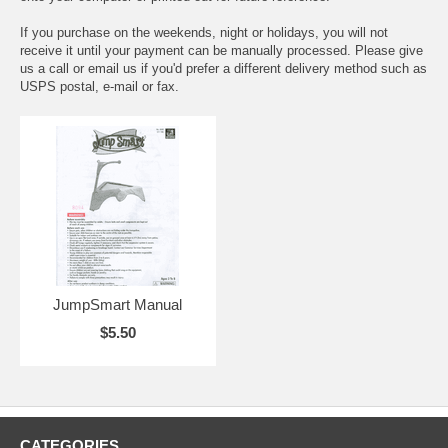
If you purchase on the weekends, night or holidays, you will not
receive it until your payment can be manually processed. Please give
us a call or email us if you'd prefer a different delivery method such as
USPS postal, e-mail or fax.
JumpSmart Manual
$5.50
CATEGORIES