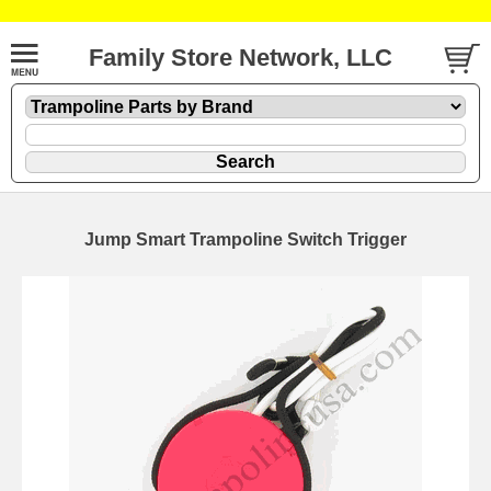
Family Store Network, LLC
Jump Smart Trampoline Switch Trigger