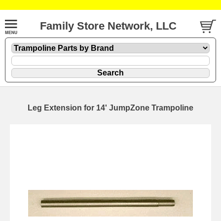
Family Store Network, LLC
Leg Extension for 14' JumpZone Trampoline