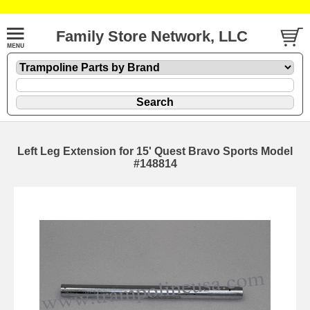
Family Store Network, LLC
Left Leg Extension for 15' Quest Bravo Sports Model
#148814