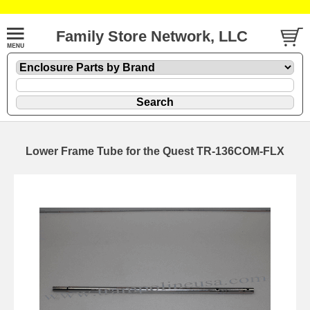
Family Store Network, LLC
Lower Frame Tube for the Quest TR-136COM-FLX