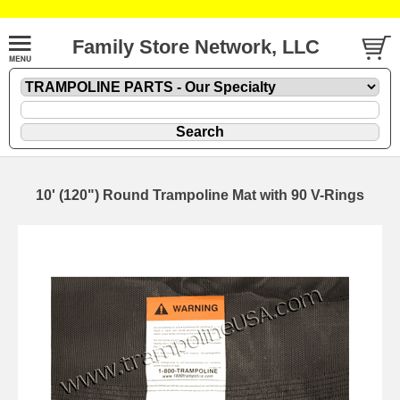
Family Store Network, LLC
10' (120") Round Trampoline Mat with 90 V-Rings