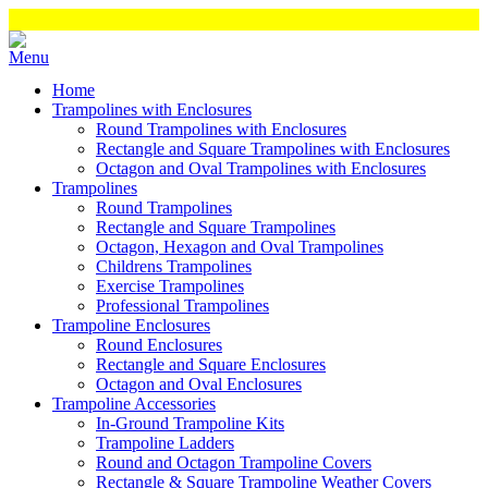
Home
Trampolines with Enclosures
Round Trampolines with Enclosures
Rectangle and Square Trampolines with Enclosures
Octagon and Oval Trampolines with Enclosures
Trampolines
Round Trampolines
Rectangle and Square Trampolines
Octagon, Hexagon and Oval Trampolines
Childrens Trampolines
Exercise Trampolines
Professional Trampolines
Trampoline Enclosures
Round Enclosures
Rectangle and Square Enclosures
Octagon and Oval Enclosures
Trampoline Accessories
In-Ground Trampoline Kits
Trampoline Ladders
Round and Octagon Trampoline Covers
Rectangle & Square Trampoline Weather Covers