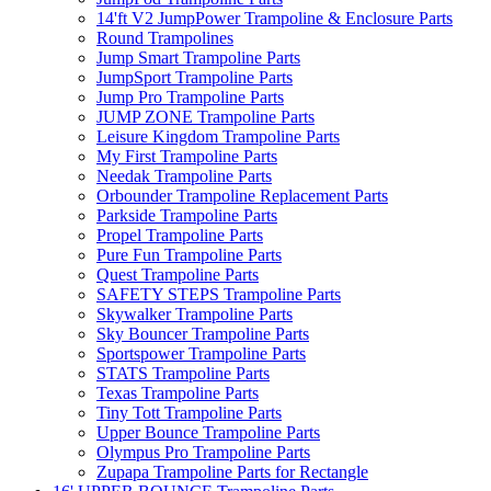
14'ft V2 JumpPower Trampoline & Enclosure Parts
Round Trampolines
Jump Smart Trampoline Parts
JumpSport Trampoline Parts
Jump Pro Trampoline Parts
JUMP ZONE Trampoline Parts
Leisure Kingdom Trampoline Parts
My First Trampoline Parts
Needak Trampoline Parts
Orbounder Trampoline Replacement Parts
Parkside Trampoline Parts
Propel Trampoline Parts
Pure Fun Trampoline Parts
Quest Trampoline Parts
SAFETY STEPS Trampoline Parts
Skywalker Trampoline Parts
Sky Bouncer Trampoline Parts
Sportspower Trampoline Parts
STATS Trampoline Parts
Texas Trampoline Parts
Tiny Tott Trampoline Parts
Upper Bounce Trampoline Parts
Olympus Pro Trampoline Parts
Zupapa Trampoline Parts for Rectangle