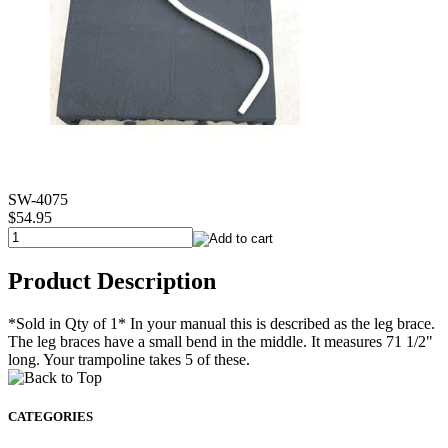
SW-4075
$54.95
Product Description
*Sold in Qty of 1* In your manual this is described as the leg brace.
The leg braces have a small bend in the middle. It measures 71 1/2"
long. Your trampoline takes 5 of these.
CATEGORIES