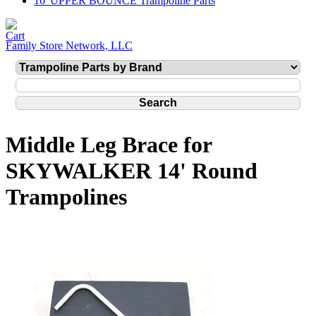
16' UPPER BOUNCE Trampoline Parts
Family Store Network, LLC
Middle Leg Brace for
SKYWALKER 14' Round
Trampolines