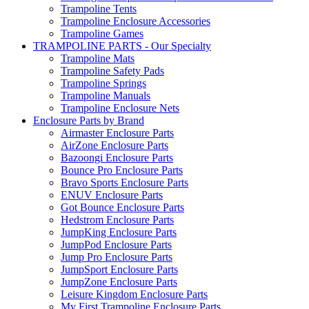
Trampoline Tents
Trampoline Enclosure Accessories
Trampoline Games
TRAMPOLINE PARTS - Our Specialty
Trampoline Mats
Trampoline Safety Pads
Trampoline Springs
Trampoline Manuals
Trampoline Enclosure Nets
Enclosure Parts by Brand
Airmaster Enclosure Parts
AirZone Enclosure Parts
Bazoongi Enclosure Parts
Bounce Pro Enclosure Parts
Bravo Sports Enclosure Parts
ENUV Enclosure Parts
Got Bounce Enclosure Parts
Hedstrom Enclosure Parts
JumpKing Enclosure Parts
JumpPod Enclosure Parts
Jump Pro Enclosure Parts
JumpSport Enclosure Parts
JumpZone Enclosure Parts
Leisure Kingdom Enclosure Parts
My First Trampoline Enclosure Parts