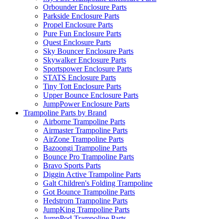
Orbounder Enclosure Parts
Parkside Enclosure Parts
Propel Enclosure Parts
Pure Fun Enclosure Parts
Quest Enclosure Parts
Sky Bouncer Enclosure Parts
Skywalker Enclosure Parts
Sportspower Enclosure Parts
STATS Enclosure Parts
Tiny Tott Enclosure Parts
Upper Bounce Enclosure Parts
JumpPower Enclosure Parts
Trampoline Parts by Brand
Airborne Trampoline Parts
Airmaster Trampoline Parts
AirZone Trampoline Parts
Bazoongi Trampoline Parts
Bounce Pro Trampoline Parts
Bravo Sports Parts
Diggin Active Trampoline Parts
Galt Children's Folding Trampoline
Got Bounce Trampoline Parts
Hedstrom Trampoline Parts
JumpKing Trampoline Parts
JumpPod Trampoline Parts