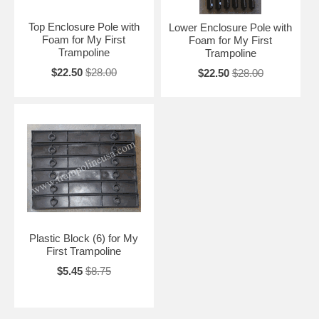
Top Enclosure Pole with
Lower Enclosure Pole with
Foam for My First
Foam for My First
Trampoline
Trampoline
$22.50
$28.00
$22.50
$28.00
Plastic Block (6) for My
First Trampoline
$5.45
$8.75