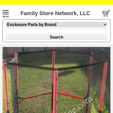
Family Store Network, LLC