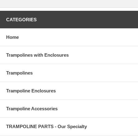
CATEGORIES
Home
Trampolines with Enclosures
Trampolines
Trampoline Enclosures
Trampoline Accessories
TRAMPOLINE PARTS - Our Specialty