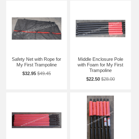
Safety Net with Rope for
Middle Enclosure Pole
My First Trampoline
with Foam for My First
Trampoline
$32.95
$49.45
$22.50
$28.00