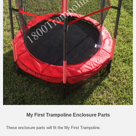
My First Trampoline Enclosure Parts
These enclosure parts will fit the My First Trampoline.