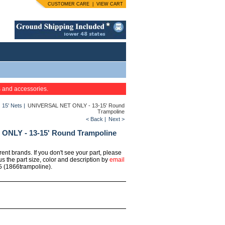
CUSTOMER CARE
|
VIEW CART
s and accessories.
|
15' Nets
|
UNIVERSAL NET ONLY - 13-15' Round
Trampoline
< Back
|
Next >
NLY - 13-15' Round Trampoline
erent brands. If you don't see your part, please
us the part size, color and description by
email
5 (1866trampoline).