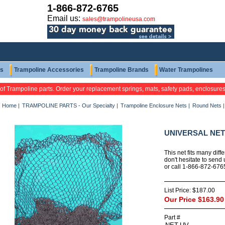
1-866-872-6765
Email us:
sales@trampolineusa.com
ts
Trampoline Accessories
Trampoline Brands
Water Trampolines
 of Trampoline parts. Order your replacement springs, mats, safety pads, enclosure
Home
|
TRAMPOLINE PARTS - Our Specialty
|
Trampoline Enclosure Nets
|
Round Nets
UNIVERSAL NET O
This net fits many diff
don't hesitate to send 
or call 1-866-872-676
List Price:
$187.00
Our Price
$163.90
Part #