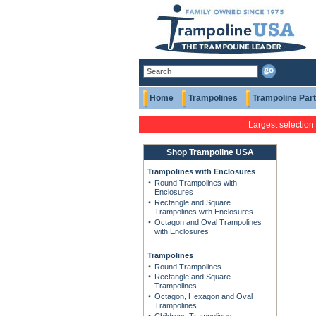
Home
Trampolines
Trampoline Par
Largest selection
Shop Trampoline USA
Trampolines with Enclosures
Round Trampolines with
Enclosures
Rectangle and Square
Trampolines with Enclosures
Octagon and Oval Trampolines
with Enclosures
Trampolines
Round Trampolines
Rectangle and Square
Trampolines
Octagon, Hexagon and Oval
Trampolines