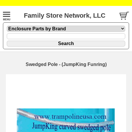
Family Store Network, LLC
Swedged Pole - (JumpKing Funring)