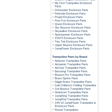
My First Trampoline Enclosure
Parts
Orbounder Enclosure Parts
Parkside Enclosure Parts
Propel Enclosure Parts
Pure Fun Enclosure Parts
Quest Enclosure Parts
Sky Bouncer Enclosure Parts
Skywalker Enclosure Parts
Sportspower Enclosure Parts
STATS Enclosure Parts
Tiny Tott Enclosure Parts
Upper Bounce Enclosure Parts
JumpPower Enclosure Parts
Trampoline Parts by Brand
Airborne Trampoline Parts
Airmaster Trampoline Parts
AirZone Trampoline Parts
Bazoongi Trampoline Parts
Bounce Pro Trampoline Parts
Bravo Sports Parts
Diggin Active Trampoline Parts
Galt Children's Folding Trampoline
Got Bounce Trampoline Parts
Hedstrom Trampoline Parts
JumpKing Trampoline Parts
JumpPod Trampoline Parts
14'ft V2 JumpPower Trampoline &
Enclosure Parts
Round Trampolines