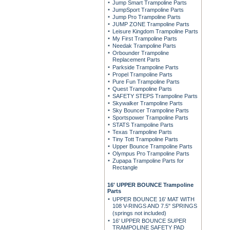
Jump Smart Trampoline Parts
JumpSport Trampoline Parts
Jump Pro Trampoline Parts
JUMP ZONE Trampoline Parts
Leisure Kingdom Trampoline Parts
My First Trampoline Parts
Needak Trampoline Parts
Orbounder Trampoline
Replacement Parts
Parkside Trampoline Parts
Propel Trampoline Parts
Pure Fun Trampoline Parts
Quest Trampoline Parts
SAFETY STEPS Trampoline Parts
Skywalker Trampoline Parts
Sky Bouncer Trampoline Parts
Sportspower Trampoline Parts
STATS Trampoline Parts
Texas Trampoline Parts
Tiny Tott Trampoline Parts
Upper Bounce Trampoline Parts
Olympus Pro Trampoline Parts
Zupapa Trampoline Parts for
Rectangle
16' UPPER BOUNCE Trampoline
Parts
UPPER BOUNCE 16' MAT WITH
108 V-RINGS AND 7.5" SPRINGS
(springs not included)
16' UPPER BOUNCE SUPER
TRAMPOLINE SAFETY PAD