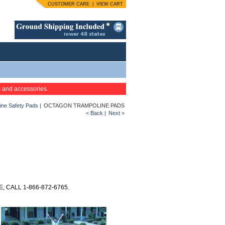
CUSTOMER CARE
|
VIEW CART
s and accessories.
ine Safety Pads
|
OCTAGON TRAMPOLINE PADS
< Back
|
Next >
 CALL 1-866-872-6765.