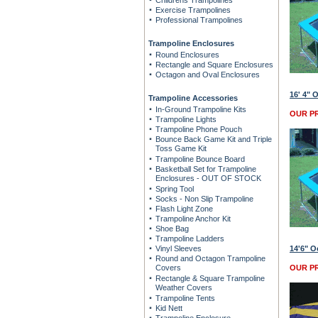
Childrens Trampolines
Exercise Trampolines
Professional Trampolines
Trampoline Enclosures
Round Enclosures
Rectangle and Square Enclosures
Octagon and Oval Enclosures
16' 4" 
Trampoline Accessories
In-Ground Trampoline Kits
OUR PR
Trampoline Lights
Trampoline Phone Pouch
Bounce Back Game Kit and Triple
Toss Game Kit
Trampoline Bounce Board
Basketball Set for Trampoline
Enclosures - OUT OF STOCK
Spring Tool
Socks - Non Slip Trampoline
Flash Light Zone
Trampoline Anchor Kit
Shoe Bag
Trampoline Ladders
Vinyl Sleeves
14'6" O
Round and Octagon Trampoline
Covers
OUR PR
Rectangle & Square Trampoline
Weather Covers
Trampoline Tents
Kid Nett