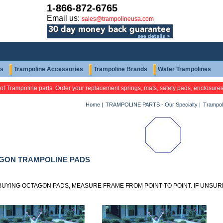
1-866-872-6765
Email us:
sales@trampolineusa.com
ts
Trampoline Accessories
Trampoline Brands
Water Trampolines
 of Trampoline parts. Order your replacement springs, mats, safety pads, enclosure
Home
|
TRAMPOLINE PARTS - Our Specialty
|
Trampol
GON TRAMPOLINE PADS
UYING OCTAGON PADS, MEASURE FRAME FROM POINT TO POINT. IF UNSURE,