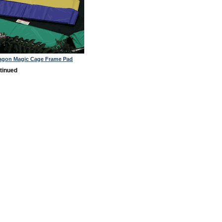
tagon Magic Cage Frame Pad
tinued