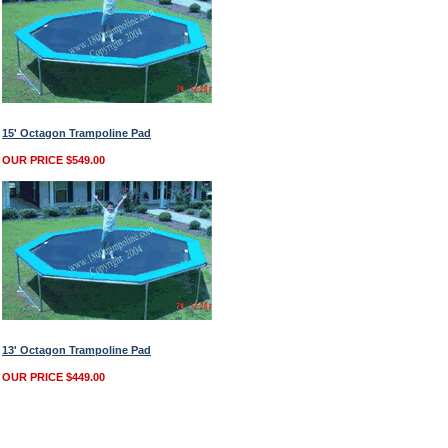
15' Octagon Trampoline Pad
OUR PRICE $549.00
13' Octagon Trampoline Pad
OUR PRICE $449.00