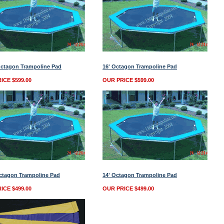
Octagon Trampoline Pad
16' Octagon Trampoline Pad
ICE $599.00
OUR PRICE $599.00
ctagon Trampoline Pad
14' Octagon Trampoline Pad
ICE $499.00
OUR PRICE $499.00