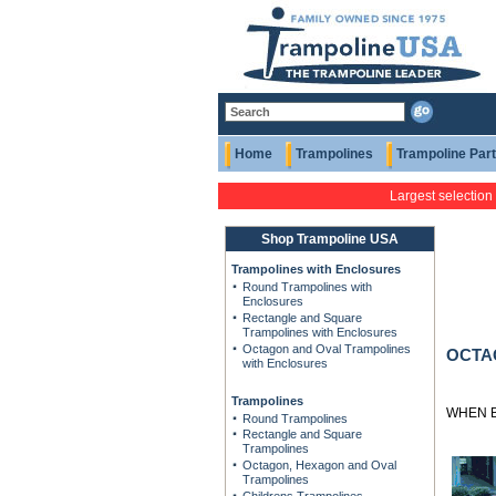
Home
Trampolines
Trampoline Par
Largest selection
Shop Trampoline USA
Trampolines with Enclosures
Round Trampolines with
Enclosures
Rectangle and Square
Trampolines with Enclosures
Octagon and Oval Trampolines
OCTA
with Enclosures
Trampolines
WHEN B
Round Trampolines
Rectangle and Square
Trampolines
Octagon, Hexagon and Oval
Trampolines