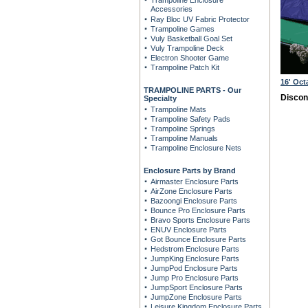
Trampoline Enclosure
Accessories
Ray Bloc UV Fabric Protector
Trampoline Games
Vuly Basketball Goal Set
Vuly Trampoline Deck
Electron Shooter Game
Trampoline Patch Kit
16' Oc
TRAMPOLINE PARTS - Our
Discon
Specialty
Trampoline Mats
Trampoline Safety Pads
Trampoline Springs
Trampoline Manuals
Trampoline Enclosure Nets
Enclosure Parts by Brand
Airmaster Enclosure Parts
AirZone Enclosure Parts
Bazoongi Enclosure Parts
Bounce Pro Enclosure Parts
Bravo Sports Enclosure Parts
ENUV Enclosure Parts
Got Bounce Enclosure Parts
Hedstrom Enclosure Parts
JumpKing Enclosure Parts
JumpPod Enclosure Parts
Jump Pro Enclosure Parts
JumpSport Enclosure Parts
JumpZone Enclosure Parts
Leisure Kingdom Enclosure Parts