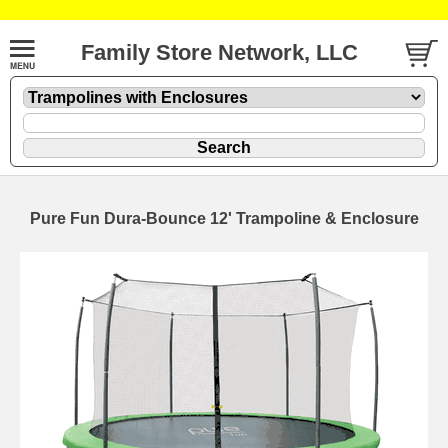
Family Store Network, LLC
Pure Fun Dura-Bounce 12' Trampoline & Enclosure