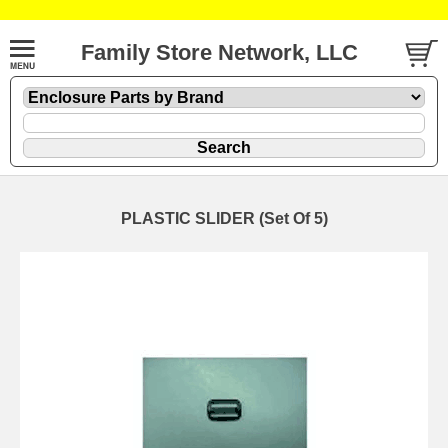
Family Store Network, LLC
PLASTIC SLIDER (Set Of 5)