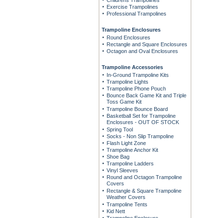
Childrens Trampolines
Exercise Trampolines
Professional Trampolines
Trampoline Enclosures
Round Enclosures
Rectangle and Square Enclosures
Octagon and Oval Enclosures
Trampoline Accessories
In-Ground Trampoline Kits
Trampoline Lights
Trampoline Phone Pouch
Bounce Back Game Kit and Triple
Toss Game Kit
Trampoline Bounce Board
Basketball Set for Trampoline
Enclosures - OUT OF STOCK
Spring Tool
Socks - Non Slip Trampoline
Flash Light Zone
Trampoline Anchor Kit
Shoe Bag
Trampoline Ladders
Vinyl Sleeves
Round and Octagon Trampoline
Covers
Rectangle & Square Trampoline
Weather Covers
Trampoline Tents
Kid Nett