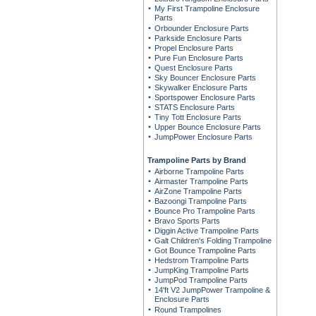
My First Trampoline Enclosure
Parts
Orbounder Enclosure Parts
Parkside Enclosure Parts
Propel Enclosure Parts
Pure Fun Enclosure Parts
Quest Enclosure Parts
Sky Bouncer Enclosure Parts
Skywalker Enclosure Parts
Sportspower Enclosure Parts
STATS Enclosure Parts
Tiny Tott Enclosure Parts
Upper Bounce Enclosure Parts
JumpPower Enclosure Parts
Trampoline Parts by Brand
Airborne Trampoline Parts
Airmaster Trampoline Parts
AirZone Trampoline Parts
Bazoongi Trampoline Parts
Bounce Pro Trampoline Parts
Bravo Sports Parts
Diggin Active Trampoline Parts
Galt Children's Folding Trampoline
Got Bounce Trampoline Parts
Hedstrom Trampoline Parts
JumpKing Trampoline Parts
JumpPod Trampoline Parts
14'ft V2 JumpPower Trampoline &
Enclosure Parts
Round Trampolines