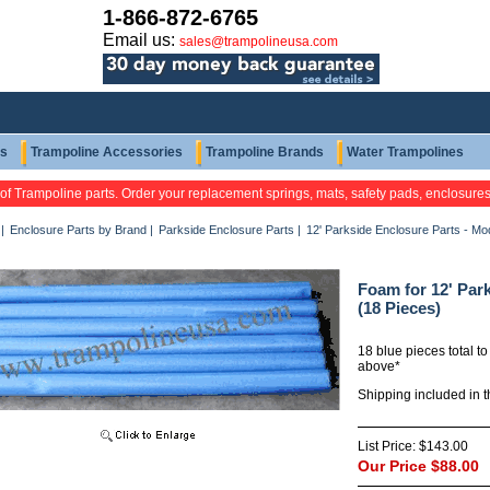
1-866-872-6765
Email us:
sales@trampolineusa.com
ts
Trampoline Accessories
Trampoline Brands
Water Trampolines
 of Trampoline parts. Order your replacement springs, mats, safety pads, enclosure
|
Enclosure Parts by Brand
|
Parkside Enclosure Parts
|
12' Parkside Enclosure Parts - M
Foam for 12' Pa
(18 Pieces)
18 blue pieces total to
above*
Shipping included in 
List Price:
$143.00
Our Price
$88.00