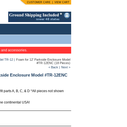
CUSTOMER CARE
|
VIEW CART
s and accessories.
odel TR-12
|
Foam for 12' Parkside Enclosure Model
#TR-12ENC (18 Pieces)
< Back
|
Next >
rkside Enclosure Model #TR-12ENC
 fit parts A, B, C, & D *All pieces not shown
the continental USA!