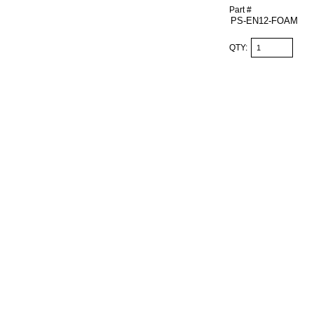
Part #
QTY: