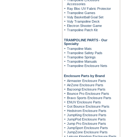
Trampoline Enclosure
Accessories
Ray Bloc UV Fabric Protector
Trampoline Games
Vuly Basketball Goal Set
Vuly Trampoline Deck
Electron Shooter Game
Trampoline Patch Kit
TRAMPOLINE PARTS - Our
Specialty
Trampoline Mats
Trampoline Safety Pads
Trampoline Springs
Trampoline Manuals
Trampoline Enclosure Nets
Enclosure Parts by Brand
Airmaster Enclosure Parts
AirZone Enclosure Parts
Bazoongi Enclosure Parts
Bounce Pro Enclosure Parts
Bravo Sports Enclosure Parts
ENUV Enclosure Parts
Got Bounce Enclosure Parts
Hedstrom Enclosure Parts
JumpKing Enclosure Parts
JumpPod Enclosure Parts
Jump Pro Enclosure Parts
JumpSport Enclosure Parts
JumpZone Enclosure Parts
Leisure Kingdom Enclosure Parts