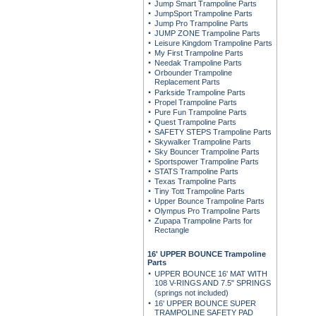
Jump Smart Trampoline Parts
JumpSport Trampoline Parts
Jump Pro Trampoline Parts
JUMP ZONE Trampoline Parts
Leisure Kingdom Trampoline Parts
My First Trampoline Parts
Needak Trampoline Parts
Orbounder Trampoline
Replacement Parts
Parkside Trampoline Parts
Propel Trampoline Parts
Pure Fun Trampoline Parts
Quest Trampoline Parts
SAFETY STEPS Trampoline Parts
Skywalker Trampoline Parts
Sky Bouncer Trampoline Parts
Sportspower Trampoline Parts
STATS Trampoline Parts
Texas Trampoline Parts
Tiny Tott Trampoline Parts
Upper Bounce Trampoline Parts
Olympus Pro Trampoline Parts
Zupapa Trampoline Parts for
Rectangle
16' UPPER BOUNCE Trampoline
Parts
UPPER BOUNCE 16' MAT WITH
108 V-RINGS AND 7.5" SPRINGS
(springs not included)
16' UPPER BOUNCE SUPER
TRAMPOLINE SAFETY PAD