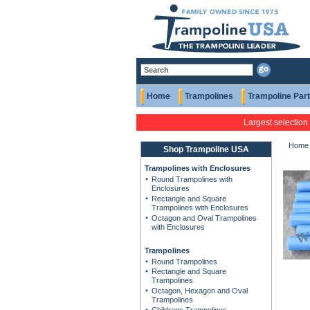
Home
Trampolines
Trampoline Par
Largest selection
Home
Shop Trampoline USA
Trampolines with Enclosures
Round Trampolines with
Enclosures
Rectangle and Square
Trampolines with Enclosures
Octagon and Oval Trampolines
with Enclosures
Trampolines
Round Trampolines
Rectangle and Square
Trampolines
Octagon, Hexagon and Oval
Trampolines