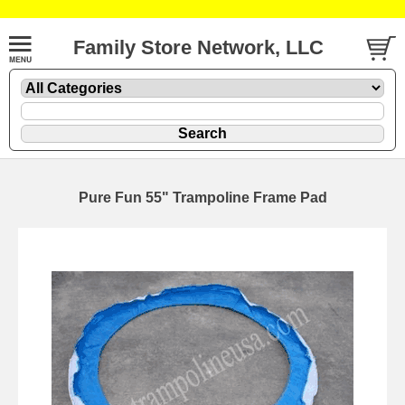
Family Store Network, LLC
Pure Fun 55" Trampoline Frame Pad