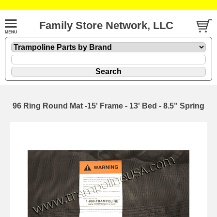
Family Store Network, LLC
96 Ring Round Mat -15' Frame - 13' Bed - 8.5" Spring