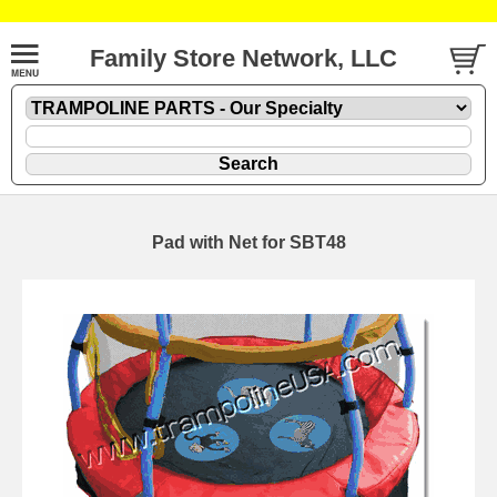
Family Store Network, LLC
Pad with Net for SBT48