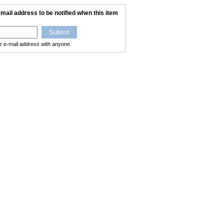
mail address to be notified when this item
ur e-mail address with anyone.