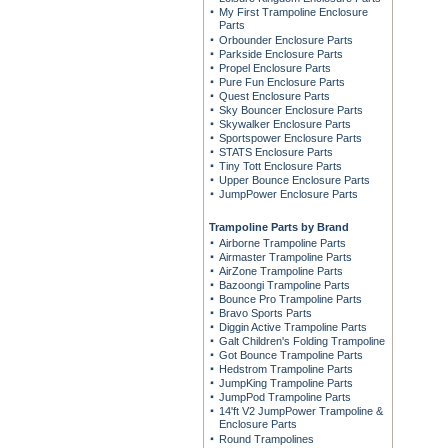
My First Trampoline Enclosure
Parts
Orbounder Enclosure Parts
Parkside Enclosure Parts
Propel Enclosure Parts
Pure Fun Enclosure Parts
Quest Enclosure Parts
Sky Bouncer Enclosure Parts
Skywalker Enclosure Parts
Sportspower Enclosure Parts
STATS Enclosure Parts
Tiny Tott Enclosure Parts
Upper Bounce Enclosure Parts
JumpPower Enclosure Parts
Trampoline Parts by Brand
Airborne Trampoline Parts
Airmaster Trampoline Parts
AirZone Trampoline Parts
Bazoongi Trampoline Parts
Bounce Pro Trampoline Parts
Bravo Sports Parts
Diggin Active Trampoline Parts
Galt Children's Folding Trampoline
Got Bounce Trampoline Parts
Hedstrom Trampoline Parts
JumpKing Trampoline Parts
JumpPod Trampoline Parts
14'ft V2 JumpPower Trampoline &
Enclosure Parts
Round Trampolines