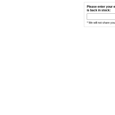
Please enter your e
is back in stock:
* We will not share yo