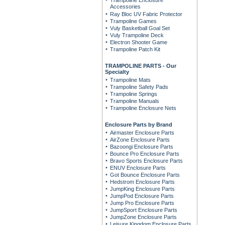
Trampoline Enclosure
Accessories
Ray Bloc UV Fabric Protector
Trampoline Games
Vuly Basketball Goal Set
Vuly Trampoline Deck
Electron Shooter Game
Trampoline Patch Kit
TRAMPOLINE PARTS - Our
Specialty
Trampoline Mats
Trampoline Safety Pads
Trampoline Springs
Trampoline Manuals
Trampoline Enclosure Nets
Enclosure Parts by Brand
Airmaster Enclosure Parts
AirZone Enclosure Parts
Bazoongi Enclosure Parts
Bounce Pro Enclosure Parts
Bravo Sports Enclosure Parts
ENUV Enclosure Parts
Got Bounce Enclosure Parts
Hedstrom Enclosure Parts
JumpKing Enclosure Parts
JumpPod Enclosure Parts
Jump Pro Enclosure Parts
JumpSport Enclosure Parts
JumpZone Enclosure Parts
Leisure Kingdom Enclosure Parts