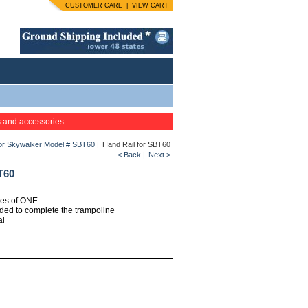
CUSTOMER CARE
|
VIEW CART
s and accessories.
for Skywalker Model # SBT60
|
Hand Rail for SBT60
< Back
|
Next >
T60
ties of ONE
eded to complete the trampoline
al