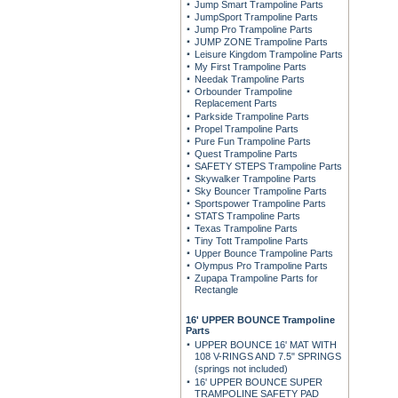
Jump Smart Trampoline Parts
JumpSport Trampoline Parts
Jump Pro Trampoline Parts
JUMP ZONE Trampoline Parts
Leisure Kingdom Trampoline Parts
My First Trampoline Parts
Needak Trampoline Parts
Orbounder Trampoline
Replacement Parts
Parkside Trampoline Parts
Propel Trampoline Parts
Pure Fun Trampoline Parts
Quest Trampoline Parts
SAFETY STEPS Trampoline Parts
Skywalker Trampoline Parts
Sky Bouncer Trampoline Parts
Sportspower Trampoline Parts
STATS Trampoline Parts
Texas Trampoline Parts
Tiny Tott Trampoline Parts
Upper Bounce Trampoline Parts
Olympus Pro Trampoline Parts
Zupapa Trampoline Parts for
Rectangle
16' UPPER BOUNCE Trampoline
Parts
UPPER BOUNCE 16' MAT WITH
108 V-RINGS AND 7.5" SPRINGS
(springs not included)
16' UPPER BOUNCE SUPER
TRAMPOLINE SAFETY PAD