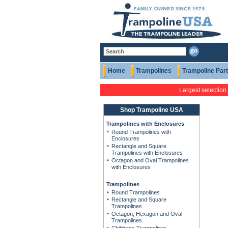
Home
Trampolines
Trampoline Par
Largest selection
Shop Trampoline USA
Trampolines with Enclosures
Round Trampolines with
Enclosures
Rectangle and Square
Trampolines with Enclosures
Octagon and Oval Trampolines
with Enclosures
Trampolines
Round Trampolines
Rectangle and Square
Trampolines
Octagon, Hexagon and Oval
Trampolines