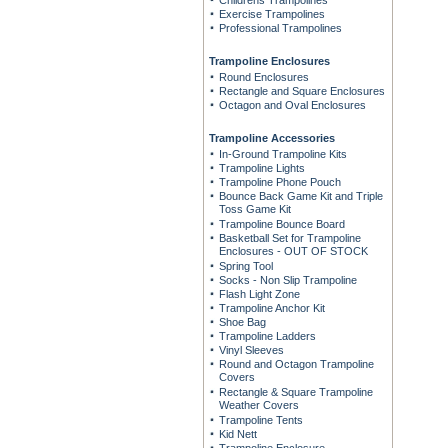
Childrens Trampolines
Exercise Trampolines
Professional Trampolines
Trampoline Enclosures
Round Enclosures
Rectangle and Square Enclosures
Octagon and Oval Enclosures
Trampoline Accessories
In-Ground Trampoline Kits
Trampoline Lights
Trampoline Phone Pouch
Bounce Back Game Kit and Triple
Toss Game Kit
Trampoline Bounce Board
Basketball Set for Trampoline
Enclosures - OUT OF STOCK
Spring Tool
Socks - Non Slip Trampoline
Flash Light Zone
Trampoline Anchor Kit
Shoe Bag
Trampoline Ladders
Vinyl Sleeves
Round and Octagon Trampoline
Covers
Rectangle & Square Trampoline
Weather Covers
Trampoline Tents
Kid Nett