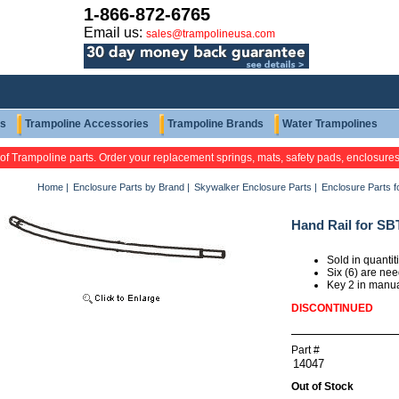
1-866-872-6765
Email us:
sales@trampolineusa.com
ts
Trampoline Accessories
Trampoline Brands
Water Trampolines
 of Trampoline parts. Order your replacement springs, mats, safety pads, enclosure
Home
|
Enclosure Parts by Brand
|
Skywalker Enclosure Parts
|
Enclosure Parts 
Hand Rail for SB
Sold in quanti
Six (6) are ne
Key 2 in manu
DISCONTINUED
Part #
Out of Stock