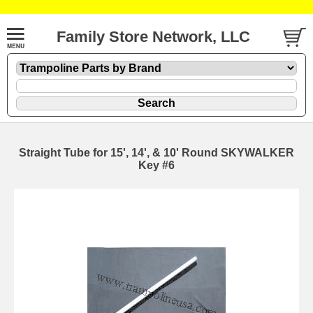
Family Store Network, LLC
Straight Tube for 15', 14', & 10' Round SKYWALKER
Key #6