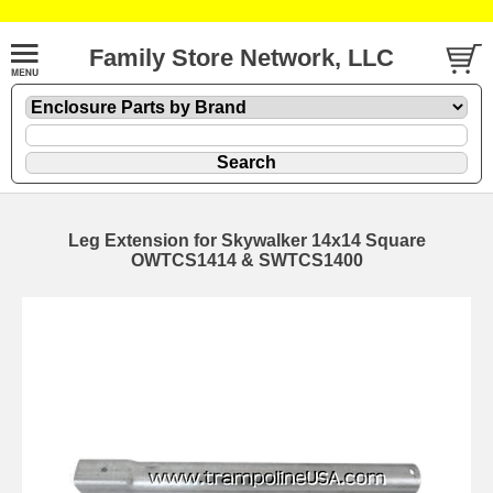
Family Store Network, LLC
Leg Extension for Skywalker 14x14 Square
OWTCS1414 & SWTCS1400