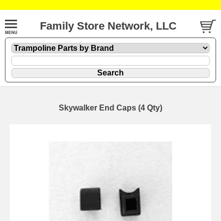
Family Store Network, LLC
Skywalker End Caps (4 Qty)