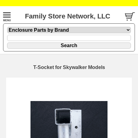
Family Store Network, LLC
T-Socket for Skywalker Models