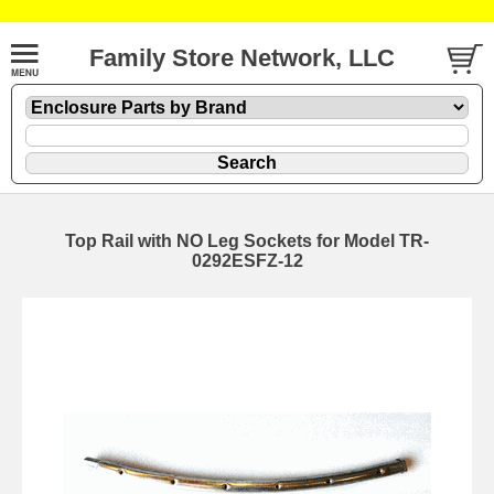
Family Store Network, LLC
Top Rail with NO Leg Sockets for Model TR-
0292ESFZ-12