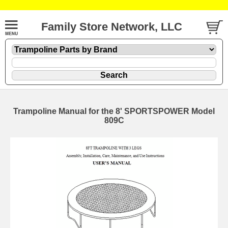
Family Store Network, LLC
Trampoline Manual for the 8' SPORTSPOWER Model
809C