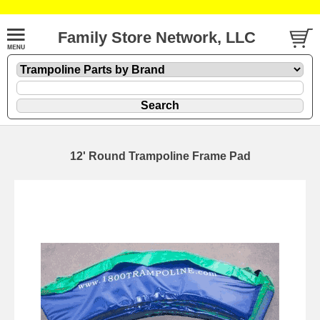
Family Store Network, LLC
12' Round Trampoline Frame Pad