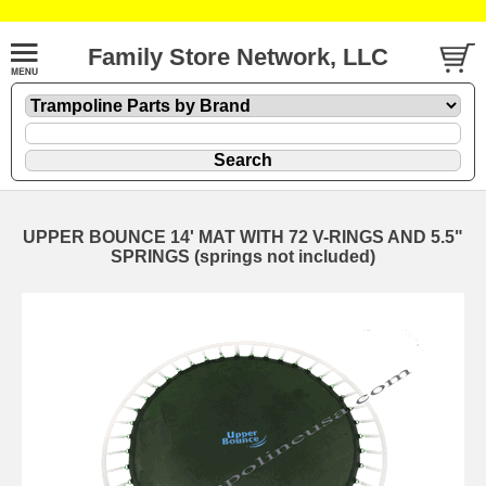
Family Store Network, LLC
UPPER BOUNCE 14' MAT WITH 72 V-RINGS AND 5.5"
SPRINGS (springs not included)