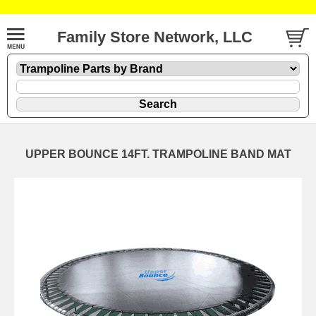
Family Store Network, LLC
UPPER BOUNCE 14FT. TRAMPOLINE BAND MAT