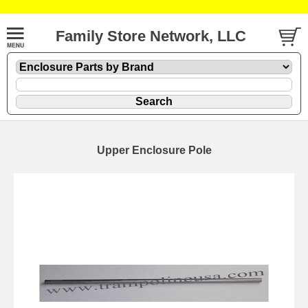
Family Store Network, LLC
Upper Enclosure Pole