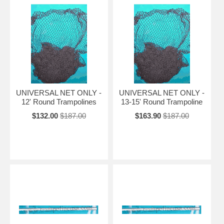
UNIVERSAL NET ONLY -
UNIVERSAL NET ONLY -
12' Round Trampolines
13-15' Round Trampoline
$132.00
$187.00
$163.90
$187.00