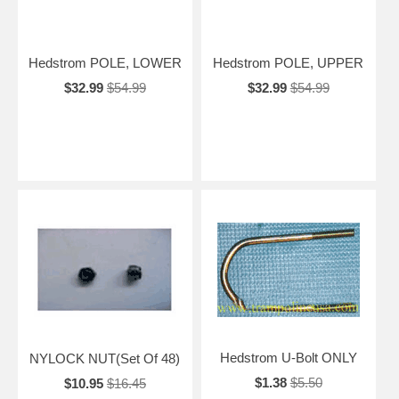
Hedstrom POLE, LOWER
Hedstrom POLE, UPPER
$32.99
$54.99
$32.99
$54.99
Hedstrom U-Bolt ONLY
NYLOCK NUT(Set Of 48)
$1.38
$5.50
$10.95
$16.45