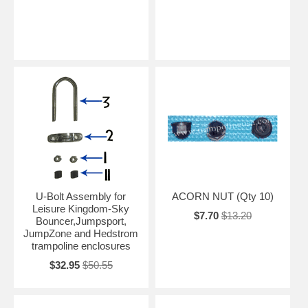
U-Bolt Assembly for
ACORN NUT (Qty 10)
Leisure Kingdom-Sky
$7.70
$13.20
Bouncer,Jumpsport,
JumpZone and Hedstrom
trampoline enclosures
$32.95
$50.55