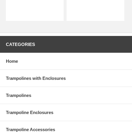
CATEGORIES
Home
Trampolines with Enclosures
Trampolines
Trampoline Enclosures
Trampoline Accessories