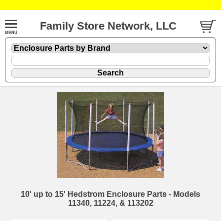
Family Store Network, LLC
10' up to 15' Hedstrom Enclosure Parts - Models
11340, 11224, & 113202