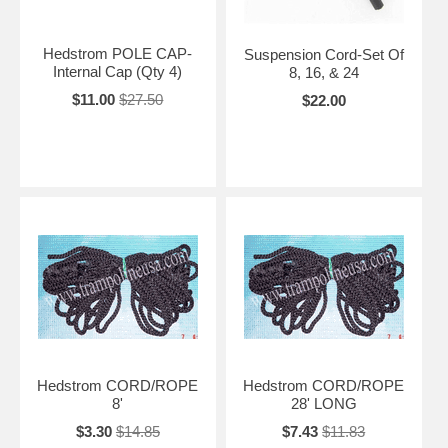
Hedstrom POLE CAP-
Suspension Cord-Set Of
Internal Cap (Qty 4)
8, 16, & 24
$11.00
$27.50
$22.00
Hedstrom CORD/ROPE
Hedstrom CORD/ROPE
8'
28' LONG
$3.30
$14.85
$7.43
$11.83