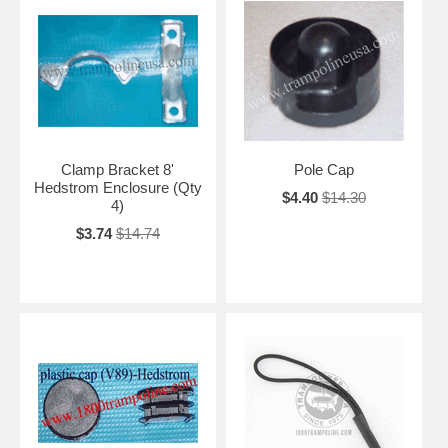
Clamp Bracket 8'
Pole Cap
Hedstrom Enclosure (Qty
$4.40
$14.30
4)
$3.74
$14.74