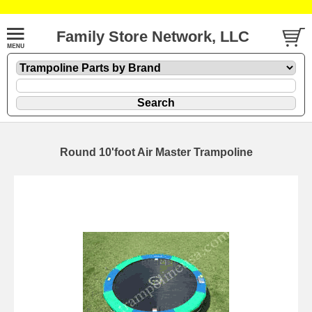
Family Store Network, LLC
Round 10'foot Air Master Trampoline