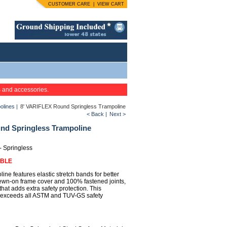
CUSTOMER CARE
|
VIEW CART
s and accessories.
olines
|
8' VARIFLEX Round Springless Trampoline
< Back
|
Next >
nd Springless Trampoline
 - Springless
ABLE
oline features elastic stretch bands for better
ewn-on frame cover and 100% fastened joints,
that adds extra safety protection. This
 exceeds all ASTM and TUV-GS safety