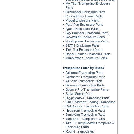
My First Trampoline Enclosure
Parts
Orbounder Enclosure Parts
Parkside Enclosure Parts
Propel Enclosure Parts
Pure Fun Enclosure Parts
Quest Enclosure Parts
Sky Bouncer Enclosure Parts
Skywalker Enclosure Parts
Sportspower Enclosure Parts
STATS Enclosure Parts
Tiny Tott Enclosure Parts
Upper Bounce Enclosure Parts
JumpPower Enclosure Parts
Trampoline Parts by Brand
Airborne Trampoline Parts
Airmaster Trampoline Parts
AirZone Trampoline Parts
Bazoongi Trampoline Parts
Bounce Pro Trampoline Parts
Bravo Sports Parts
Diggin Active Trampoline Parts
Galt Children's Folding Trampoline
Got Bounce Trampoline Parts
Hedstrom Trampoline Parts
JumpKing Trampoline Parts
JumpPod Trampoline Parts
14'ft V2 JumpPower Trampoline &
Enclosure Parts
Round Trampolines