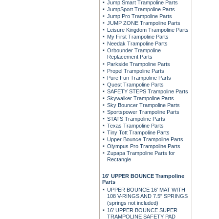
Jump Smart Trampoline Parts
JumpSport Trampoline Parts
Jump Pro Trampoline Parts
JUMP ZONE Trampoline Parts
Leisure Kingdom Trampoline Parts
My First Trampoline Parts
Needak Trampoline Parts
Orbounder Trampoline
Replacement Parts
Parkside Trampoline Parts
Propel Trampoline Parts
Pure Fun Trampoline Parts
Quest Trampoline Parts
SAFETY STEPS Trampoline Parts
Skywalker Trampoline Parts
Sky Bouncer Trampoline Parts
Sportspower Trampoline Parts
STATS Trampoline Parts
Texas Trampoline Parts
Tiny Tott Trampoline Parts
Upper Bounce Trampoline Parts
Olympus Pro Trampoline Parts
Zupapa Trampoline Parts for
Rectangle
16' UPPER BOUNCE Trampoline
Parts
UPPER BOUNCE 16' MAT WITH
108 V-RINGS AND 7.5" SPRINGS
(springs not included)
16' UPPER BOUNCE SUPER
TRAMPOLINE SAFETY PAD