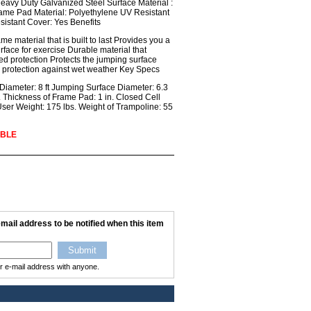
eavy Duty Galvanized Steel Surface Material :
rame Pad Material: Polyethylene UV Resistant
sistant Cover: Yes Benefits
e material that is built to last Provides you a
face for exercise Durable material that
ed protection Protects the jumping surface
 protection against wet weather Key Specs
ameter: 8 ft Jumping Surface Diameter: 6.3
n. Thickness of Frame Pad: 1 in. Closed Cell
r Weight: 175 lbs. Weight of Trampoline: 55
ABLE
mail address to be notified when this item
ur e-mail address with anyone.