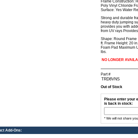
Frame Construction: H
Poly Vinyl Chloride F
Surface: Yes Water Re
Strong and durable fram
heavy duty jumping sur
provides you with add
from UV rays Provides
Shape: Round Frame Di
ft. Frame Height: 20 i
Foam Pad Maximum Use
lbs.
NO LONGER AVAIL
Part #
Out of Stock
Please enter your e
is back in stock:
* We will not share yo
uct Add-Ons: