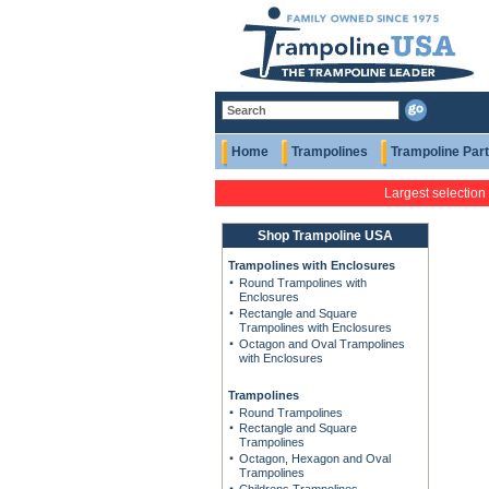
Home
Trampolines
Trampoline Par
Largest selection
Shop Trampoline USA
Trampolines with Enclosures
Round Trampolines with
Enclosures
Rectangle and Square
Trampolines with Enclosures
Octagon and Oval Trampolines
with Enclosures
Trampolines
Round Trampolines
Rectangle and Square
Trampolines
Octagon, Hexagon and Oval
Trampolines