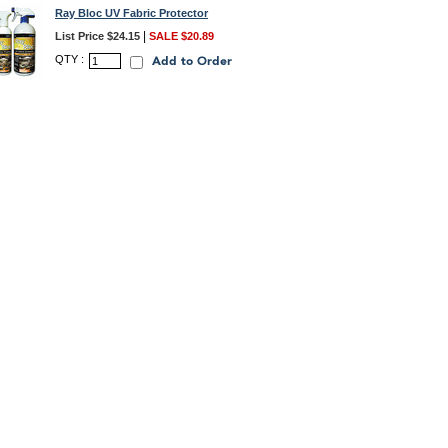
Ray Bloc UV Fabric Protector
|
List Price $24.15
SALE $20.89
QTY :