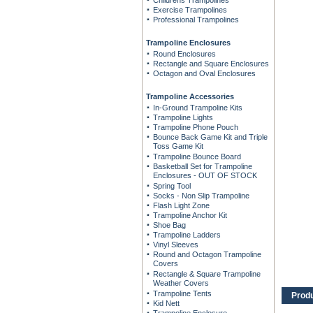
Childrens Trampolines
Exercise Trampolines
Professional Trampolines
Trampoline Enclosures
Round Enclosures
Rectangle and Square Enclosures
Octagon and Oval Enclosures
Trampoline Accessories
In-Ground Trampoline Kits
Trampoline Lights
Trampoline Phone Pouch
Bounce Back Game Kit and Triple
Toss Game Kit
Trampoline Bounce Board
Basketball Set for Trampoline
Enclosures - OUT OF STOCK
Spring Tool
Socks - Non Slip Trampoline
Flash Light Zone
Trampoline Anchor Kit
Shoe Bag
Trampoline Ladders
Vinyl Sleeves
Round and Octagon Trampoline
Covers
Rectangle & Square Trampoline
Weather Covers
Trampoline Tents
Prod
Kid Nett