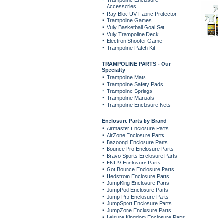
Trampoline Enclosure
Accessories
Ray Bloc UV Fabric Protector
Trampoline Games
Vuly Basketball Goal Set
Vuly Trampoline Deck
Electron Shooter Game
Trampoline Patch Kit
TRAMPOLINE PARTS - Our
Specialty
Trampoline Mats
Trampoline Safety Pads
Trampoline Springs
Trampoline Manuals
Trampoline Enclosure Nets
Enclosure Parts by Brand
Airmaster Enclosure Parts
AirZone Enclosure Parts
Bazoongi Enclosure Parts
Bounce Pro Enclosure Parts
Bravo Sports Enclosure Parts
ENUV Enclosure Parts
Got Bounce Enclosure Parts
Hedstrom Enclosure Parts
JumpKing Enclosure Parts
JumpPod Enclosure Parts
Jump Pro Enclosure Parts
JumpSport Enclosure Parts
JumpZone Enclosure Parts
Leisure Kingdom Enclosure Parts