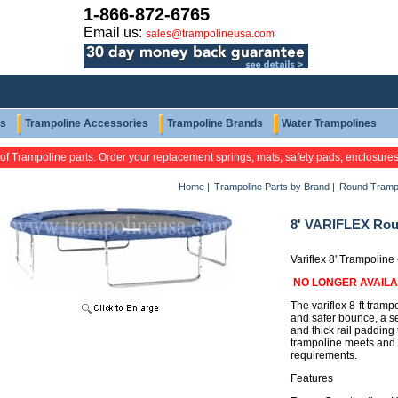
1-866-872-6765
Email us:
sales@trampolineusa.com
ts
Trampoline Accessories
Trampoline Brands
Water Trampolines
 of Trampoline parts. Order your replacement springs, mats, safety pads, enclosure
Home
|
Trampoline Parts by Brand
|
Round Tramp
8' VARIFLEX Rou
Variflex 8' Trampoline
NO LONGER AVAIL
The variflex 8-ft tramp
and safer bounce, a s
and thick rail padding 
trampoline meets and
requirements.
Features