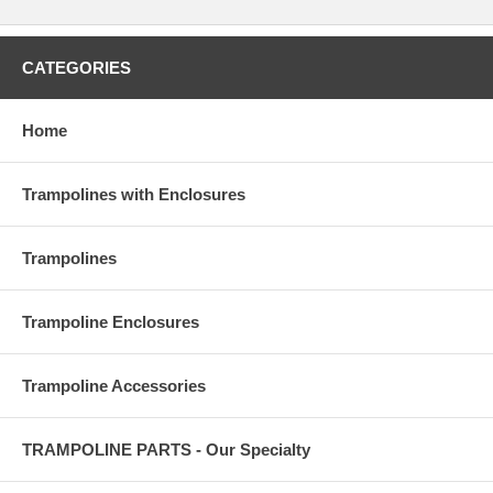
CATEGORIES
Home
Trampolines with Enclosures
Trampolines
Trampoline Enclosures
Trampoline Accessories
TRAMPOLINE PARTS - Our Specialty