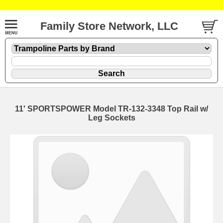
Family Store Network, LLC
11' SPORTSPOWER Model TR-132-3348 Top Rail w/
Leg Sockets