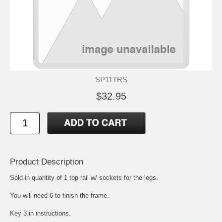
SP11TRS
$32.95
Product Description
Sold in quantity of 1 top rail w/ sockets for the legs.
You will need 6 to finish the frame.
Key 3 in instructions.