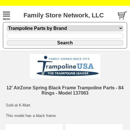
Family Store Network, LLC
12' AirZone Spring Black Frame Trampoline Parts - 84
Rings - Model 137083
Sold at K-Mart.
This model has a black frame