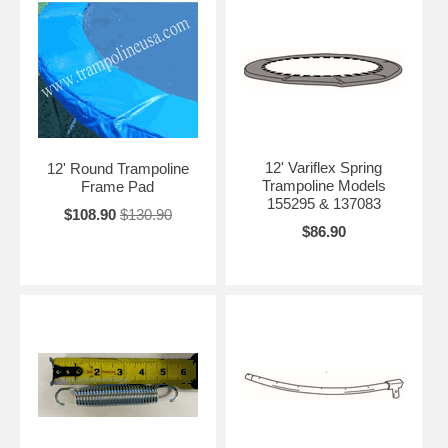
12' Variflex Spring
12' Round Trampoline
Trampoline Models
Frame Pad
155295 & 137083
$108.90
$130.90
$86.90