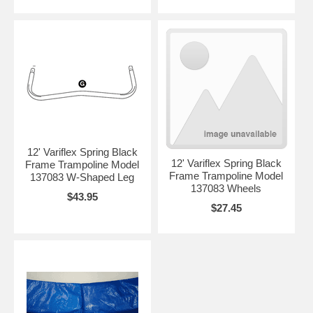
12' Variflex Spring Black
12' Variflex Spring Black
Frame Trampoline Model
Frame Trampoline Model
137083 W-Shaped Leg
137083 Wheels
$43.95
$27.45