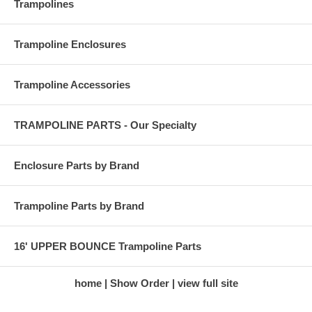
Trampolines
Trampoline Enclosures
Trampoline Accessories
TRAMPOLINE PARTS - Our Specialty
Enclosure Parts by Brand
Trampoline Parts by Brand
16' UPPER BOUNCE Trampoline Parts
home
Show Order
view full site