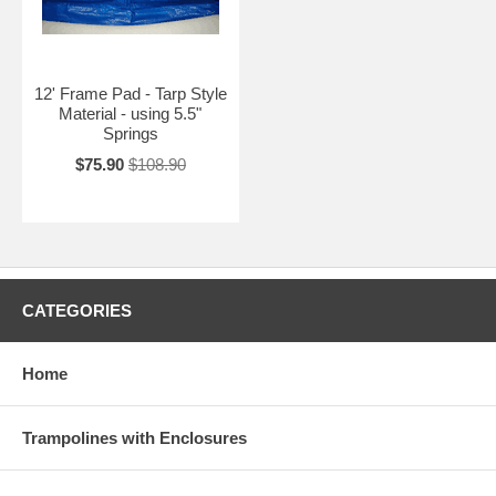
12' Frame Pad - Tarp Style
Material - using 5.5"
Springs
$75.90
$108.90
CATEGORIES
Home
Trampolines with Enclosures