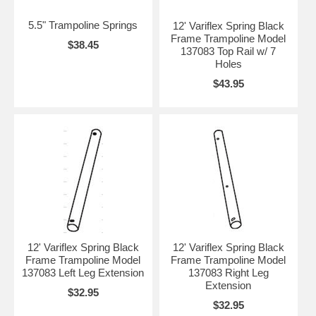
5.5" Trampoline Springs
12' Variflex Spring Black
Frame Trampoline Model
$38.45
137083 Top Rail w/ 7
Holes
$43.95
12' Variflex Spring Black
12' Variflex Spring Black
Frame Trampoline Model
Frame Trampoline Model
137083 Left Leg Extension
137083 Right Leg
Extension
$32.95
$32.95