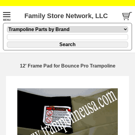
Family Store Network, LLC
12' Frame Pad for Bounce Pro Trampoline