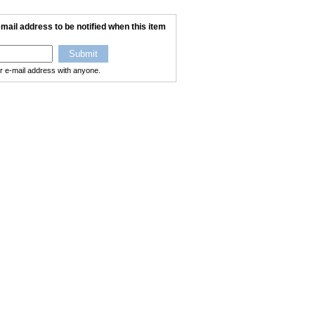
mail address to be notified when this item
ur e-mail address with anyone.