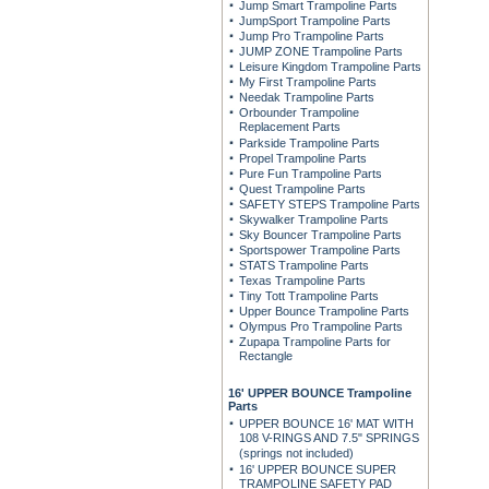
Jump Smart Trampoline Parts
JumpSport Trampoline Parts
Jump Pro Trampoline Parts
JUMP ZONE Trampoline Parts
Leisure Kingdom Trampoline Parts
My First Trampoline Parts
Needak Trampoline Parts
Orbounder Trampoline
Replacement Parts
Parkside Trampoline Parts
Propel Trampoline Parts
Pure Fun Trampoline Parts
Quest Trampoline Parts
SAFETY STEPS Trampoline Parts
Skywalker Trampoline Parts
Sky Bouncer Trampoline Parts
Sportspower Trampoline Parts
STATS Trampoline Parts
Texas Trampoline Parts
Tiny Tott Trampoline Parts
Upper Bounce Trampoline Parts
Olympus Pro Trampoline Parts
Zupapa Trampoline Parts for
Rectangle
16' UPPER BOUNCE Trampoline
Parts
UPPER BOUNCE 16' MAT WITH
108 V-RINGS AND 7.5" SPRINGS
(springs not included)
16' UPPER BOUNCE SUPER
TRAMPOLINE SAFETY PAD