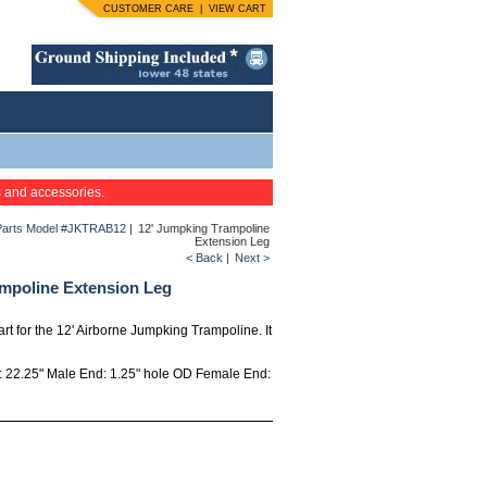
CUSTOMER CARE
|
VIEW CART
s and accessories.
Parts Model #JKTRAB12
|
12' Jumpking Trampoline
Extension Leg
< Back
|
Next >
mpoline Extension Leg
art for the 12' Airborne Jumpking Trampoline. It
h: 22.25" Male End: 1.25" hole OD Female End: