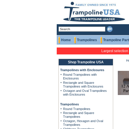
Home
Trampolines
Trampoline Par
Largest selection
H
Shop Trampoline USA
Trampolines with Enclosures
Round Trampolines with
Enclosures
Rectangle and Square
Trampolines with Enclosures
Octagon and Oval Trampolines
with Enclosures
Trampolines
Round Trampolines
Rectangle and Square
Trampolines
Octagon, Hexagon and Oval
Trampolines