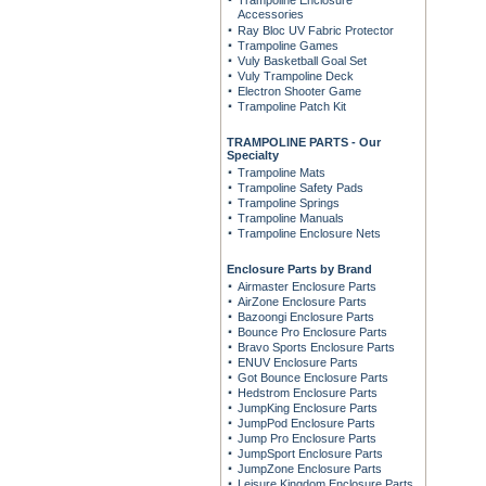
Trampoline Enclosure
Accessories
Ray Bloc UV Fabric Protector
Trampoline Games
Vuly Basketball Goal Set
Vuly Trampoline Deck
Electron Shooter Game
Trampoline Patch Kit
TRAMPOLINE PARTS - Our
Specialty
Trampoline Mats
Trampoline Safety Pads
Trampoline Springs
Trampoline Manuals
Trampoline Enclosure Nets
Enclosure Parts by Brand
Airmaster Enclosure Parts
AirZone Enclosure Parts
Bazoongi Enclosure Parts
Bounce Pro Enclosure Parts
Bravo Sports Enclosure Parts
ENUV Enclosure Parts
Got Bounce Enclosure Parts
Hedstrom Enclosure Parts
JumpKing Enclosure Parts
JumpPod Enclosure Parts
Jump Pro Enclosure Parts
JumpSport Enclosure Parts
JumpZone Enclosure Parts
Leisure Kingdom Enclosure Parts