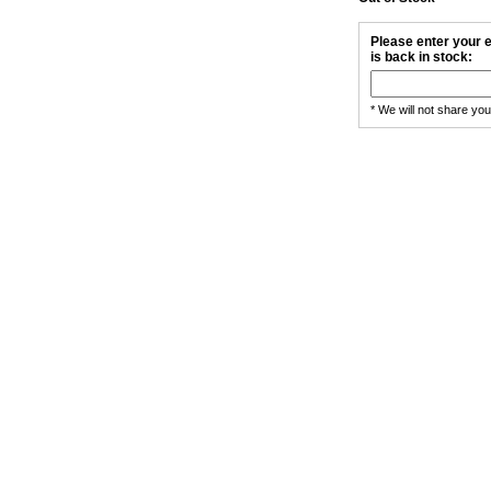
Please enter your e
is back in stock:
* We will not share yo