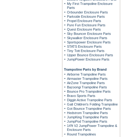
My First Trampoline Enclosure
Parts
Orbounder Enclosure Parts
Parkside Enclosure Parts
Propel Enclosure Parts
Pure Fun Enclosure Parts
Quest Enclosure Parts
Sky Bouncer Enclosure Parts
Skywalker Enclosure Parts
Sportspower Enclosure Parts
STATS Enclosure Parts
Tiny Tott Enclosure Parts
Upper Bounce Enclosure Parts
JumpPower Enclosure Parts
Trampoline Parts by Brand
Airborne Trampoline Parts
Airmaster Trampoline Parts
AirZone Trampoline Parts
Bazoongi Trampoline Parts
Bounce Pro Trampoline Parts
Bravo Sports Parts
Diggin Active Trampoline Parts
Galt Children's Folding Trampoline
Got Bounce Trampoline Parts
Hedstrom Trampoline Parts
JumpKing Trampoline Parts
JumpPod Trampoline Parts
14'ft V2 JumpPower Trampoline &
Enclosure Parts
Round Trampolines