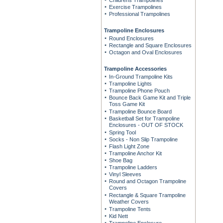
Childrens Trampolines
Exercise Trampolines
Professional Trampolines
Trampoline Enclosures
Round Enclosures
Rectangle and Square Enclosures
Octagon and Oval Enclosures
Trampoline Accessories
In-Ground Trampoline Kits
Trampoline Lights
Trampoline Phone Pouch
Bounce Back Game Kit and Triple
Toss Game Kit
Trampoline Bounce Board
Basketball Set for Trampoline
Enclosures - OUT OF STOCK
Spring Tool
Socks - Non Slip Trampoline
Flash Light Zone
Trampoline Anchor Kit
Shoe Bag
Trampoline Ladders
Vinyl Sleeves
Round and Octagon Trampoline
Covers
Rectangle & Square Trampoline
Weather Covers
Trampoline Tents
Kid Nett