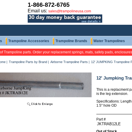
1-866-872-6765
Email us:
sales@trampolineusa.com
ts
Trampoline Accessories
Trampoline Brands
Water Trampolines
 of Trampoline parts. Order your replacement springs, mats, safety pads, enclosure
ome
|
Trampoline Parts by Brand
|
Airborne Trampoline Parts
|
12' JUMPKING Trampoline 
12' Jumpking Tra
This is a replacment p
is the leg extension.
Specifications: Lengt
1.5" hole OD
Part #
Out of Stock