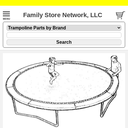
Family Store Network, LLC