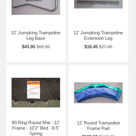
12' Jumpking Trampoline
12' Jumpking Trampoline
Leg Base
Extension Leg
$43.95
$65.95
$16.45
$27.45
80 Ring Round Mat - 12'
12' Round Trampoline
Frame - 10'2" Bed - 8.5"
Frame Pad
Spring