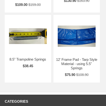
$130.90
$163.90
$109.00
$159.00
8.5" Trampoline Springs
12' Frame Pad - Tarp Style
Material - using 5.5"
$38.45
Springs
$75.90
$108.90
CATEGORIES