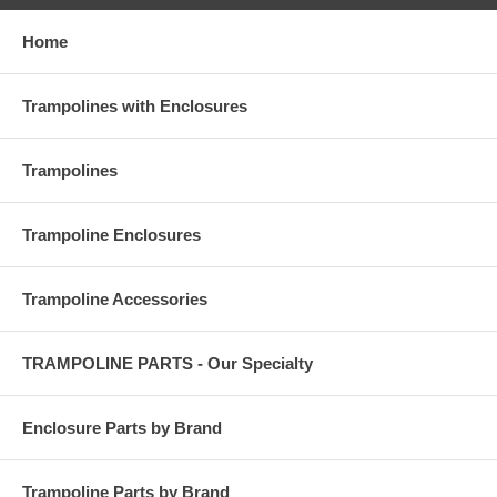
Home
Trampolines with Enclosures
Trampolines
Trampoline Enclosures
Trampoline Accessories
TRAMPOLINE PARTS - Our Specialty
Enclosure Parts by Brand
Trampoline Parts by Brand