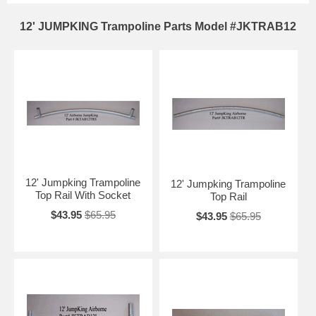
12' JUMPKING Trampoline Parts Model #JKTRAB12
12' Jumpking Trampoline
12' Jumpking Trampoline
Top Rail With Socket
Top Rail
$43.95
$65.95
$43.95
$65.95