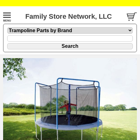
Family Store Network, LLC