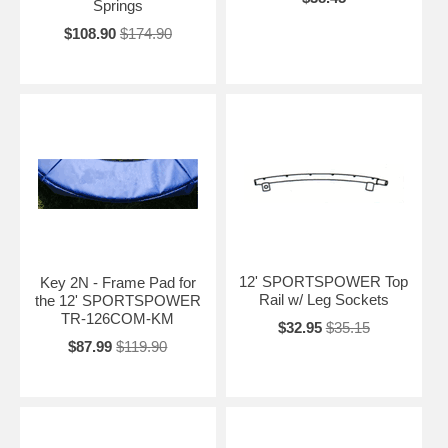
Springs
$108.90
$174.90
12' SPORTSPOWER Top
Key 2N - Frame Pad for
Rail w/ Leg Sockets
the 12' SPORTSPOWER
TR-126COM-KM
$32.95
$35.15
$87.99
$119.90