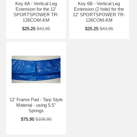
Key 6A - Vertical Leg
Key 6B - Vertical Leg
Extension for the 12'
Extension (2 hole) for the
SPORTSPOWER TR-
12' SPORTSPOWER TR-
126COM-KM
126COM-KM
$25.25
$43.95
$25.25
$43.95
12' Frame Pad - Tarp Style
Material - using 5.5"
Springs
$75.90
$108.90