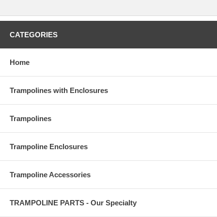
CATEGORIES
Home
Trampolines with Enclosures
Trampolines
Trampoline Enclosures
Trampoline Accessories
TRAMPOLINE PARTS - Our Specialty