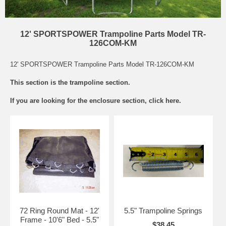
12' SPORTSPOWER Trampoline Parts Model TR-
126COM-KM
12' SPORTSPOWER Trampoline Parts Model TR-126COM-KM
This section is the trampoline section.
If you are looking for the
enclosure section
, click here.
72 Ring Round Mat - 12'
5.5" Trampoline Springs
Frame - 10'6" Bed - 5.5"
$38.45