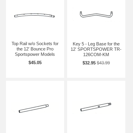
Top Rail w/o Sockets for
Key 5 - Leg Base for the
the 12' Bounce Pro
12' SPORTSPOWER TR-
Sportspower Models
126COM-KM
$45.05
$32.95
$43.99