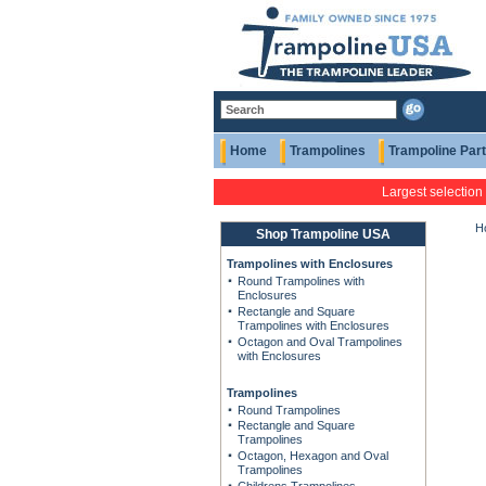
Home
Trampolines
Trampoline Par
Largest selection
H
Shop Trampoline USA
Trampolines with Enclosures
Round Trampolines with
Enclosures
Rectangle and Square
Trampolines with Enclosures
Octagon and Oval Trampolines
with Enclosures
Trampolines
Round Trampolines
Rectangle and Square
Trampolines
Octagon, Hexagon and Oval
Trampolines