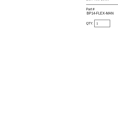
Part #
QTY: